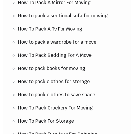
How To Pack A Mirror For Moving
How to pack a sectional sofa for moving
How To Pack A Tv For Moving
How to pack a wardrobe for a move
How To Pack Bedding For A Move
How to pack books for moving
How to pack clothes for storage
How to pack clothes to save space
How To Pack Crockery For Moving
How To Pack For Storage