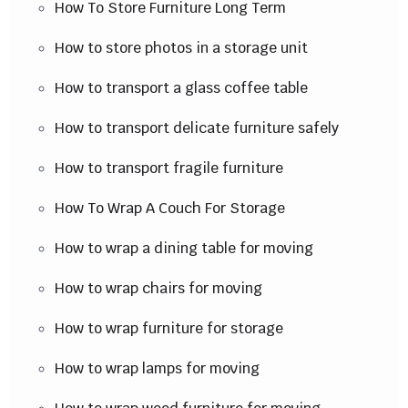
How To Store Furniture Long Term
How to store photos in a storage unit
How to transport a glass coffee table
How to transport delicate furniture safely
How to transport fragile furniture
How To Wrap A Couch For Storage
How to wrap a dining table for moving
How to wrap chairs for moving
How to wrap furniture for storage
How to wrap lamps for moving