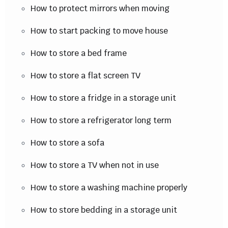
How to protect mirrors when moving
How to start packing to move house
How to store a bed frame
How to store a flat screen TV
How to store a fridge in a storage unit
How to store a refrigerator long term
How to store a sofa
How to store a TV when not in use
How to store a washing machine properly
How to store bedding in a storage unit