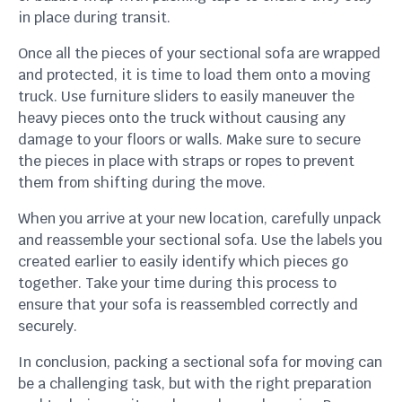
in place during transit.
Once all the pieces of your sectional sofa are wrapped
and protected, it is time to load them onto a moving
truck. Use furniture sliders to easily maneuver the
heavy pieces onto the truck without causing any
damage to your floors or walls. Make sure to secure
the pieces in place with straps or ropes to prevent
them from shifting during the move.
When you arrive at your new location, carefully unpack
and reassemble your sectional sofa. Use the labels you
created earlier to easily identify which pieces go
together. Take your time during this process to
ensure that your sofa is reassembled correctly and
securely.
In conclusion, packing a sectional sofa for moving can
be a challenging task, but with the right preparation