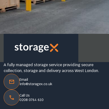
A fully managed storage service providing secure
collection, storage and delivery across West London.
Email
info@storagex.co.uk
Call Us
0208 0764 610