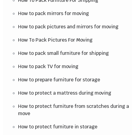
How To Pack Furniture For Shipping
How to pack mirrors for moving
How to pack pictures and mirrors for moving
How To Pack Pictures For Moving
How to pack small furniture for shipping
How to pack TV for moving
How to prepare furniture for storage
How to protect a mattress during moving
How to protect furniture from scratches during a
move
How to protect furniture in storage