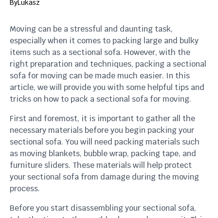
By
Lukasz
Moving can be a stressful and daunting task,
especially when it comes to packing large and bulky
items such as a sectional sofa. However, with the
right preparation and techniques, packing a sectional
sofa for moving can be made much easier. In this
article, we will provide you with some helpful tips and
tricks on how to pack a sectional sofa for moving.
First and foremost, it is important to gather all the
necessary materials before you begin packing your
sectional sofa. You will need packing materials such
as moving blankets, bubble wrap, packing tape, and
furniture sliders. These materials will help protect
your sectional sofa from damage during the moving
process.
Before you start disassembling your sectional sofa,