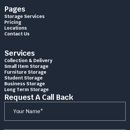
Pages
Storage Services
Pricing
Locations
Contact Us
Services
Collection & Delivery
Small Item Storage
Furniture Storage
Student Storage
Business Storage
Long Term Storage
Request A Call Back
Name
*