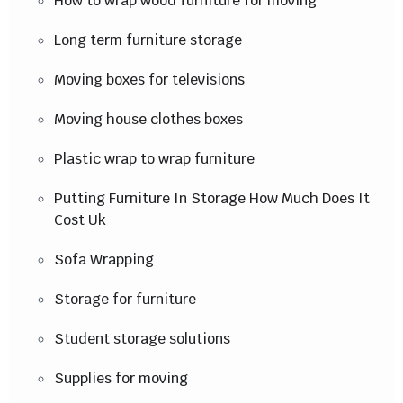
How to wrap wood furniture for moving
Long term furniture storage
Moving boxes for televisions
Moving house clothes boxes
Plastic wrap to wrap furniture
Putting Furniture In Storage How Much Does It
Cost Uk
Sofa Wrapping
Storage for furniture
Student storage solutions
Supplies for moving