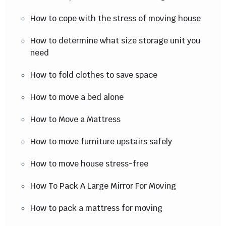
How to cope with the stress of moving house
How to determine what size storage unit you
need
How to fold clothes to save space
How to move a bed alone
How to Move a Mattress
How to move furniture upstairs safely
How to move house stress-free
How To Pack A Large Mirror For Moving
How to pack a mattress for moving