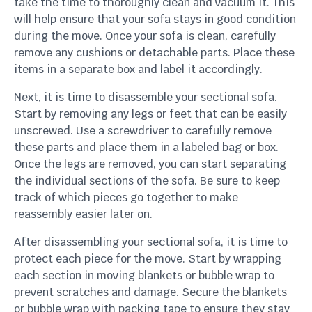
take the time to thoroughly clean and vacuum it. This
will help ensure that your sofa stays in good condition
during the move. Once your sofa is clean, carefully
remove any cushions or detachable parts. Place these
items in a separate box and label it accordingly.
Next, it is time to disassemble your sectional sofa.
Start by removing any legs or feet that can be easily
unscrewed. Use a screwdriver to carefully remove
these parts and place them in a labeled bag or box.
Once the legs are removed, you can start separating
the individual sections of the sofa. Be sure to keep
track of which pieces go together to make
reassembly easier later on.
After disassembling your sectional sofa, it is time to
protect each piece for the move. Start by wrapping
each section in moving blankets or bubble wrap to
prevent scratches and damage. Secure the blankets
or bubble wrap with packing tape to ensure they stay