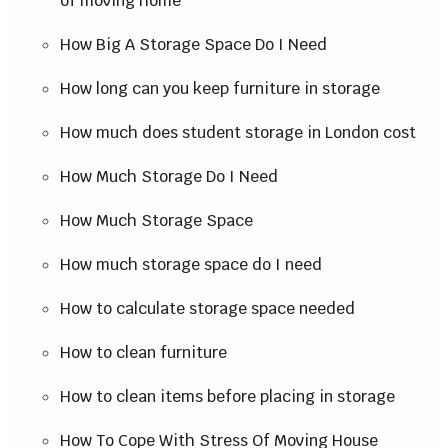
of moving home
How Big A Storage Space Do I Need
How long can you keep furniture in storage
How much does student storage in London cost
How Much Storage Do I Need
How Much Storage Space
How much storage space do I need
How to calculate storage space needed
How to clean furniture
How to clean items before placing in storage
How To Cope With Stress Of Moving House