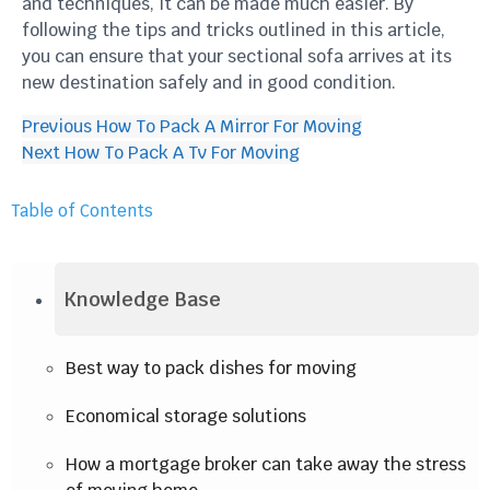
and techniques, it can be made much easier. By
following the tips and tricks outlined in this article,
you can ensure that your sectional sofa arrives at its
new destination safely and in good condition.
Previous
How To Pack A Mirror For Moving
Next
How To Pack A Tv For Moving
Table of Contents
Knowledge Base
Best way to pack dishes for moving
Economical storage solutions
How a mortgage broker can take away the stress