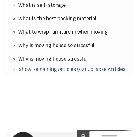
What is self-storage
What is the best packing material
What to wrap furniture in when moving
Why is moving house so stressful
Why is moving house stressful
Show Remaining Articles (62)
Collapse Articles