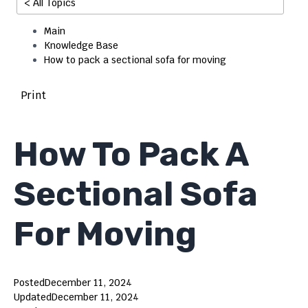
< All Topics
Main
Knowledge Base
How to pack a sectional sofa for moving
Print
How To Pack A
Sectional Sofa
For Moving
Posted
December 11, 2024
Updated
December 11, 2024