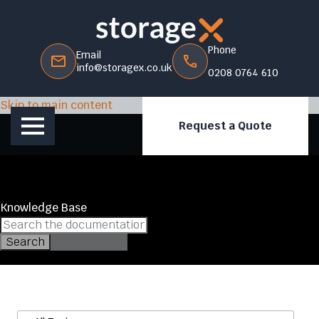
Phone
Email
info@storagex.co.uk
0208 0764 610
Skip to main content
Request a Quote
Knowledge Base
Search