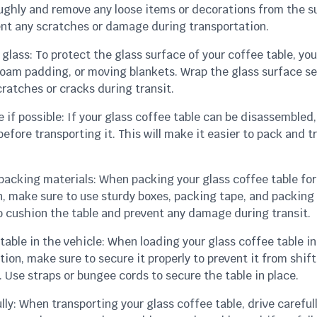
oughly and remove any loose items or decorations from the s
vent any scratches or damage during transportation.
 glass: To protect the glass surface of your coffee table, yo
foam padding, or moving blankets. Wrap the glass surface se
ratches or cracks during transit.
 if possible: If your glass coffee table can be disassembled, 
before transporting it. This will make it easier to pack and t
 packing materials: When packing your glass coffee table for
n, make sure to use sturdy boxes, packing tape, and packing
o cushion the table and prevent any damage during transit.
table in the vehicle: When loading your glass coffee table in
tion, make sure to secure it properly to prevent it from shift
. Use straps or bungee cords to secure the table in place.
ully: When transporting your glass coffee table, drive careful