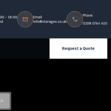
Phone
.00 - 18.00
Email
ed
info@storagex.co.uk
0208 0764 610
Request a Quote
ch