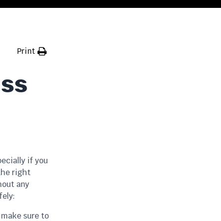
Print
ass
cially if you
the right
hout any
fely:
, make sure to