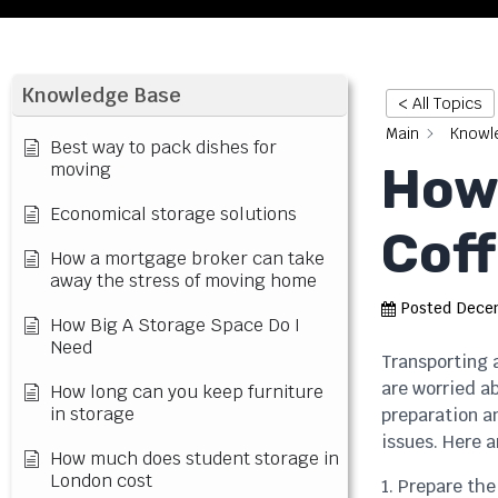
Knowledge Base
< All Topics
Main
Knowl
Best way to pack dishes for
How 
moving
Economical storage solutions
Coff
How a mortgage broker can take
away the stress of moving home
Posted
Decem
How Big A Storage Space Do I
Need
Transporting a
are worried a
How long can you keep furniture
in storage
preparation an
issues. Here a
How much does student storage in
London cost
1. Prepare the