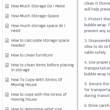
clean it thor
How Much Storage Do I Need
will help pre
How Much Storage Space
2. Protect the
bubble wrap, 
How much storage space do I
need
prevent any sc
How to calculate storage space
3. Disassemble
needed
idea to do so 
table safely.
How to clean furniture
4. Use proper
How to clean items before placing
transportatio
in storage
bubble wrap t
How To Cope With Stress Of
5. Secure the 
Moving House
for transporta
How to cope with the stress of
during transit
moving house
6. Drive caref
How to determine what size