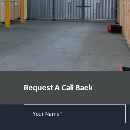
Request A Call Back
Name
y
*