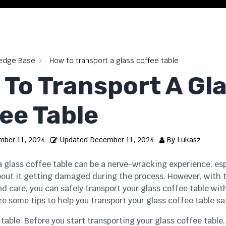
edge Base
How to transport a glass coffee table
To Transport A Gl
ee Table
ber 11, 2024
Updated
December 11, 2024
By
Lukasz
 glass coffee table can be a nerve-wracking experience, espe
bout it getting damaged during the process. However, with 
d care, you can safely transport your glass coffee table wit
re some tips to help you transport your glass coffee table sa
 table: Before you start transporting your glass coffee table