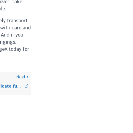
 over. Take
le.
ely transport
 with care and
 And if you
ongings,
geX today for
Next
How to transport delicate furniture safely