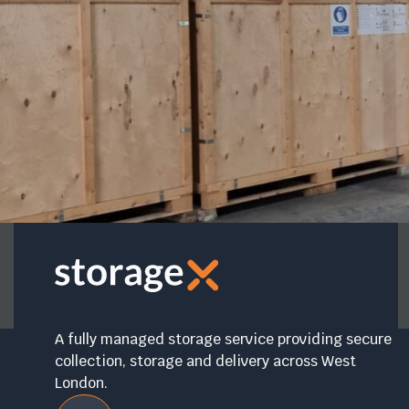
A fully managed storage service providing secure
collection, storage and delivery across West
London.