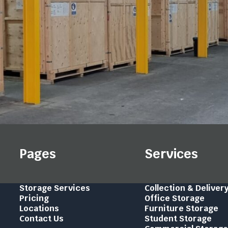
Pages
Services
Storage Services
Collection & Deliver
Pricing
Office Storage
Locations
Furniture Storage
Contact Us
Student Storage