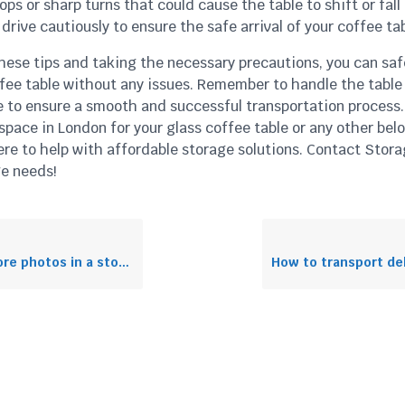
ps or sharp turns that could cause the table to shift or fall
drive cautiously to ensure the safe arrival of your coffee tab
hese tips and taking the necessary precautions, you can saf
ffee table without any issues. Remember to handle the table
e to ensure a smooth and successful transportation process.
pace in London for your glass coffee table or any other bel
ere to help with affordable storage solutions. Contact Stora
ge needs!
photos in a storage unit