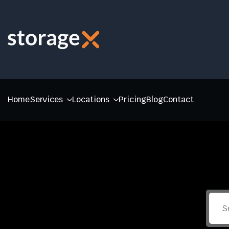
Home
Services
Locations
Pricing
Blog
Contact