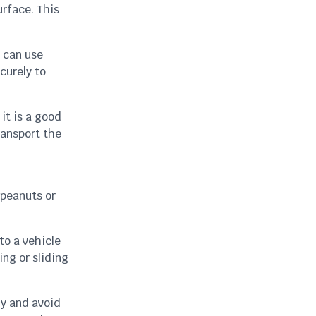
urface. This
u can use
curely to
it is a good
ransport the
 peanuts or
to a vehicle
ing or sliding
ly and avoid