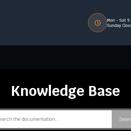
Mon - Sat 9
Sunday Clos
Knowledge Base
Sear