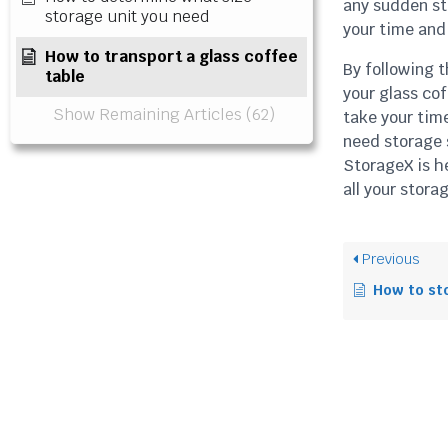
any sudden sto
storage unit you need
your time and 
How to transport a glass coffee
By following t
table
your glass co
Show Remaining Articles (62)
take your tim
need storage s
StorageX is h
all your stora
Previous
How to store 