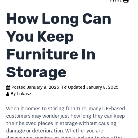
How Long Can
You Keep
Furniture In
Storage
Posted
January 8, 2025
Updated
January 8, 2025
By
Lukasz
When it comes to storing furniture, many UK-based
customers may wonder just how long they can keep
their beloved pieces in storage without causing
damage or deterioration. Whether you are