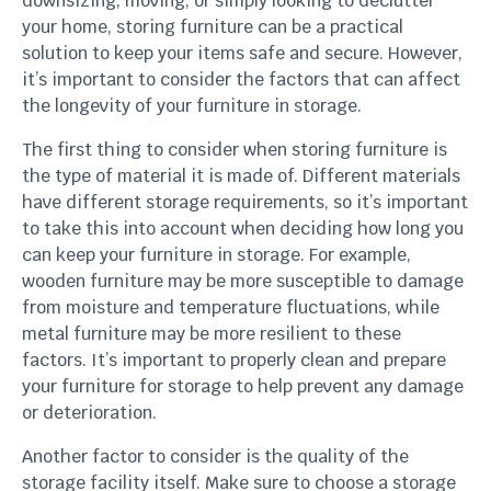
downsizing, moving, or simply looking to declutter
your home, storing furniture can be a practical
solution to keep your items safe and secure. However,
it’s important to consider the factors that can affect
the longevity of your furniture in storage.
The first thing to consider when storing furniture is
the type of material it is made of. Different materials
have different storage requirements, so it’s important
to take this into account when deciding how long you
can keep your furniture in storage. For example,
wooden furniture may be more susceptible to damage
from moisture and temperature fluctuations, while
metal furniture may be more resilient to these
factors. It’s important to properly clean and prepare
your furniture for storage to help prevent any damage
or deterioration.
Another factor to consider is the quality of the
storage facility itself. Make sure to choose a storage