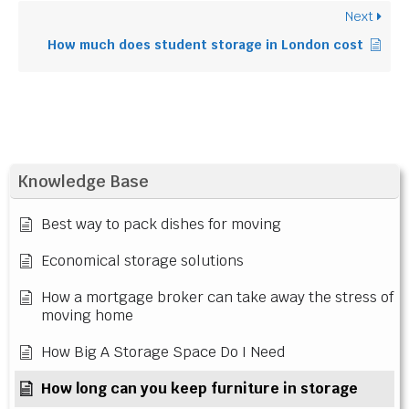
Next
How much does student storage in London cost
Knowledge Base
Best way to pack dishes for moving
Economical storage solutions
How a mortgage broker can take away the stress of
moving home
How Big A Storage Space Do I Need
How long can you keep furniture in storage