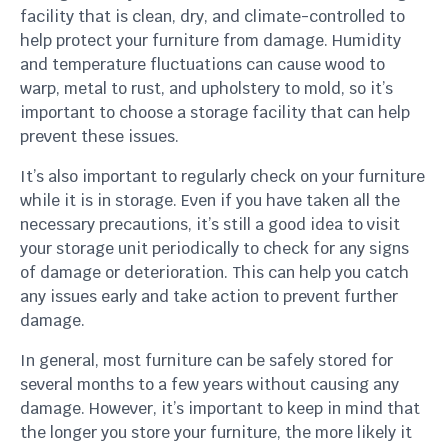
facility that is clean, dry, and climate-controlled to
help protect your furniture from damage. Humidity
and temperature fluctuations can cause wood to
warp, metal to rust, and upholstery to mold, so it’s
important to choose a storage facility that can help
prevent these issues.
It’s also important to regularly check on your furniture
while it is in storage. Even if you have taken all the
necessary precautions, it’s still a good idea to visit
your storage unit periodically to check for any signs
of damage or deterioration. This can help you catch
any issues early and take action to prevent further
damage.
In general, most furniture can be safely stored for
several months to a few years without causing any
damage. However, it’s important to keep in mind that
the longer you store your furniture, the more likely it