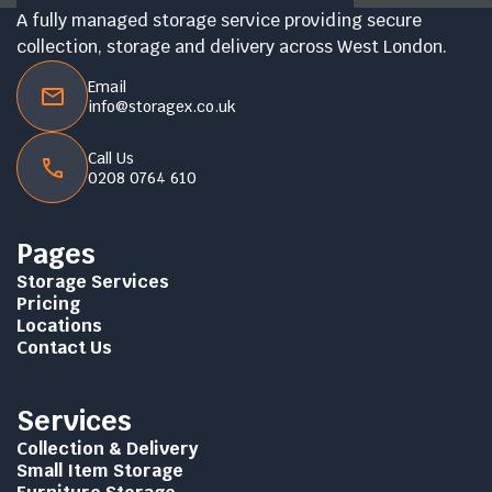
A fully managed storage service providing secure
collection, storage and delivery across West London.
Email
info@storagex.co.uk
Call Us
0208 0764 610
Pages
Storage Services
Pricing
Locations
Contact Us
Services
Collection & Delivery
Small Item Storage