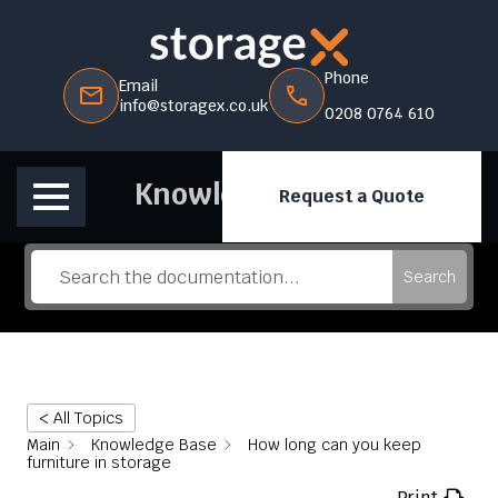
Phone
Email
info@storagex.co.uk
0208 0764 610
Knowledge Base
Request a Quote
Search
< All Topics
Main
Knowledge Base
How long can you keep
furniture in storage
Print