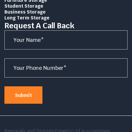
Furniture Storage
Student Storage
Business Storage
Long Term Storage
Request A Call Back
Name
*
Number
*
Submit
Removals and Storage Experts Ltd is a company