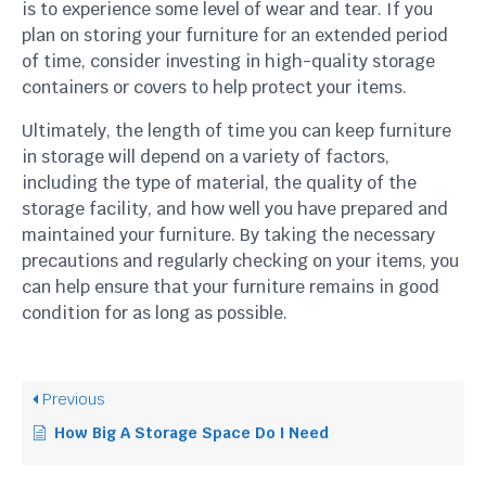
is to experience some level of wear and tear. If you
plan on storing your furniture for an extended period
of time, consider investing in high-quality storage
containers or covers to help protect your items.
Ultimately, the length of time you can keep furniture
in storage will depend on a variety of factors,
including the type of material, the quality of the
storage facility, and how well you have prepared and
maintained your furniture. By taking the necessary
precautions and regularly checking on your items, you
can help ensure that your furniture remains in good
condition for as long as possible.
Previous
How Big A Storage Space Do I Need