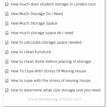
How much does student storage in London cost
How Much Storage Do I Need
How Much Storage Space
How much storage space do I need
How to calculate storage space needed
How to clean furniture
How to clean items before placing in storage
How To Cope With Stress Of Moving House
How to cope with the stress of moving house
How to determine what size storage unit you need
Show Remaining Articles (62)