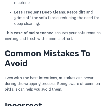
machine.
Less Frequent Deep Cleans
: Keeps dirt and
grime off the sofa fabric, reducing the need for
deep cleaning.
This ease of maintenance
ensures your sofa remains
inviting and fresh with minimal effort.
Common Mistakes To
Avoid
Even with the best intentions, mistakes can occur
during the wrapping process. Being aware of common
pitfalls can help you avoid them.
Incorrect