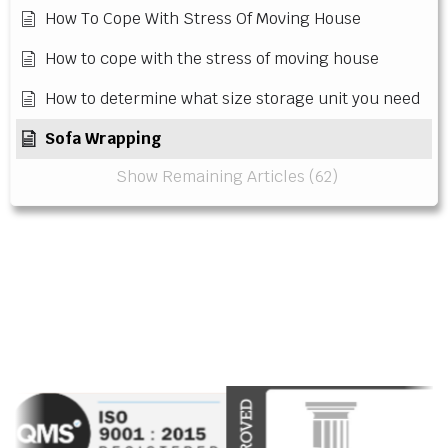
How To Cope With Stress Of Moving House
How to cope with the stress of moving house
How to determine what size storage unit you need
Sofa Wrapping
Show Remaining Articles (62)