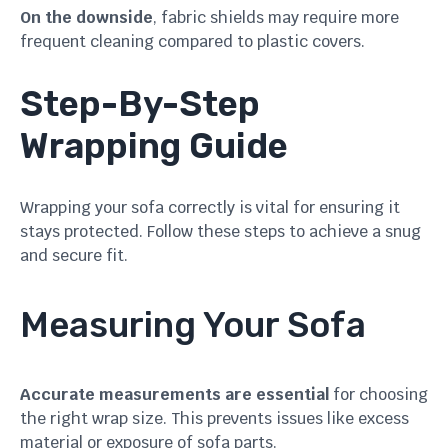
On the downside
, fabric shields may require more
frequent cleaning compared to plastic covers.
Step-By-Step
Wrapping Guide
Wrapping your sofa correctly is vital for ensuring it
stays protected. Follow these steps to achieve a snug
and secure fit.
Measuring Your Sofa
Accurate measurements are essential
for choosing
the right wrap size. This prevents issues like excess
material or exposure of sofa parts.