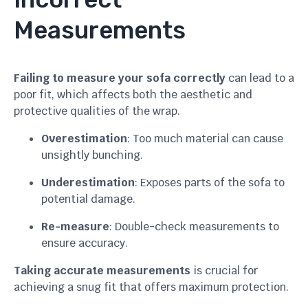
Measurements
Failing to measure your sofa correctly
can lead to a
poor fit, which affects both the aesthetic and
protective qualities of the wrap.
Overestimation
: Too much material can cause
unsightly bunching.
Underestimation
: Exposes parts of the sofa to
potential damage.
Re-measure
: Double-check measurements to
ensure accuracy.
Taking accurate measurements
is crucial for
achieving a snug fit that offers maximum protection.