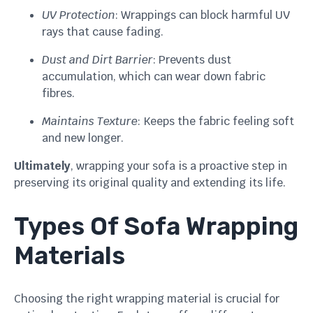
UV Protection
: Wrappings can block harmful UV
rays that cause fading.
Dust and Dirt Barrier
: Prevents dust
accumulation, which can wear down fabric
fibres.
Maintains Texture
: Keeps the fabric feeling soft
and new longer.
Ultimately
, wrapping your sofa is a proactive step in
preserving its original quality and extending its life.
Types Of Sofa Wrapping
Materials
Choosing the right wrapping material is crucial for