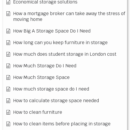
Economical storage solutions
How a mortgage broker can take away the stress of
moving home
How Big A Storage Space Do I Need
How long can you keep furniture in storage
How much does student storage in London cost
How Much Storage Do I Need
How Much Storage Space
How much storage space do I need
How to calculate storage space needed
How to clean furniture
How to clean items before placing in storage