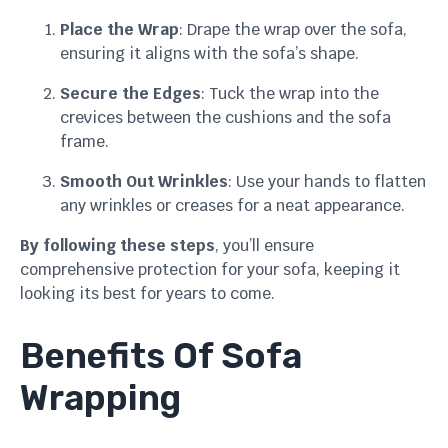
Place the Wrap
: Drape the wrap over the sofa,
ensuring it aligns with the sofa’s shape.
Secure the Edges
: Tuck the wrap into the
crevices between the cushions and the sofa
frame.
Smooth Out Wrinkles
: Use your hands to flatten
any wrinkles or creases for a neat appearance.
By following these steps
, you’ll ensure
comprehensive protection for your sofa, keeping it
looking its best for years to come.
Benefits Of Sofa
Wrapping