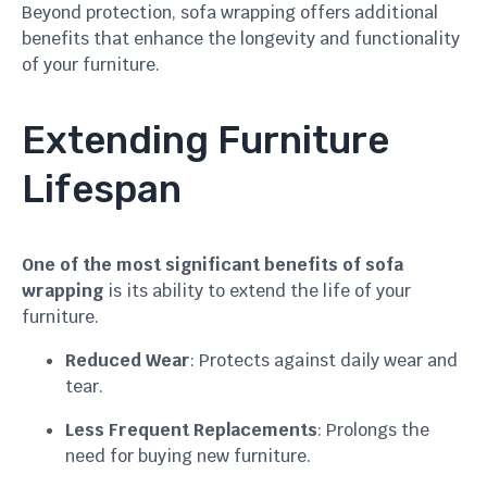
Beyond protection, sofa wrapping offers additional
benefits that enhance the longevity and functionality
of your furniture.
Extending Furniture
Lifespan
One of the most significant benefits of sofa
wrapping
is its ability to extend the life of your
furniture.
Reduced Wear
: Protects against daily wear and
tear.
Less Frequent Replacements
: Prolongs the
need for buying new furniture.