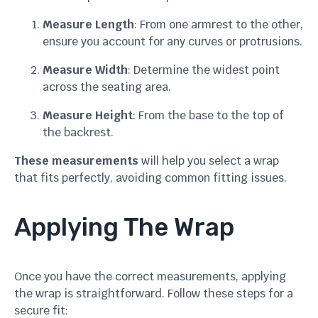
Measure Length
: From one armrest to the other,
ensure you account for any curves or protrusions.
Measure Width
: Determine the widest point
across the seating area.
Measure Height
: From the base to the top of
the backrest.
These measurements
will help you select a wrap
that fits perfectly, avoiding common fitting issues.
Applying The Wrap
Once you have the correct measurements, applying
the wrap is straightforward. Follow these steps for a
secure fit: