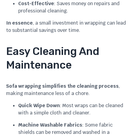
Cost-Effective
: Saves money on repairs and
professional cleaning.
In essence
, a small investment in wrapping can lead
to substantial savings over time.
Easy Cleaning And
Maintenance
Sofa wrapping simplifies the cleaning process
,
making maintenance less of a chore.
Quick Wipe Down
: Most wraps can be cleaned
with a simple cloth and cleaner.
Machine Washable Fabrics
: Some fabric
shields can be removed and washed in a