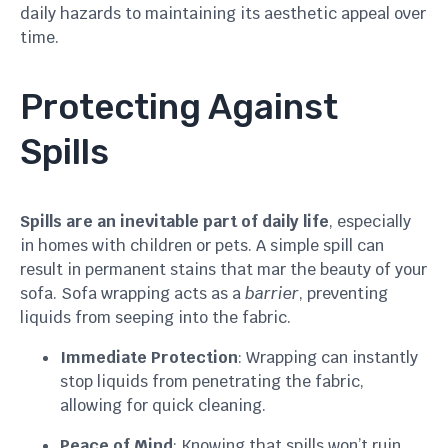
daily hazards to maintaining its aesthetic appeal over
time.
Protecting Against
Spills
Spills are an inevitable part of daily life
, especially
in homes with children or pets. A simple spill can
result in permanent stains that mar the beauty of your
sofa. Sofa wrapping acts as a
barrier
, preventing
liquids from seeping into the fabric.
Immediate Protection
: Wrapping can instantly
stop liquids from penetrating the fabric,
allowing for quick cleaning.
Peace of Mind
: Knowing that spills won’t ruin