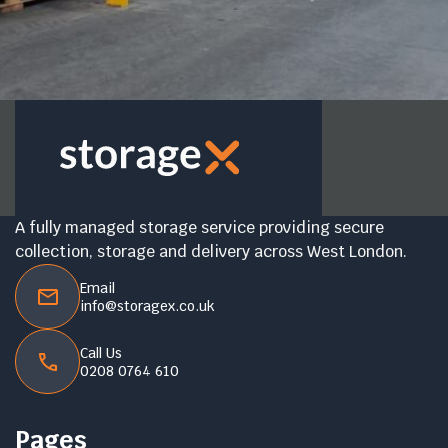
A fully managed storage service providing secure
collection, storage and delivery across West London.
Email
info@storagex.co.uk
Call Us
0208 0764 610
Pages