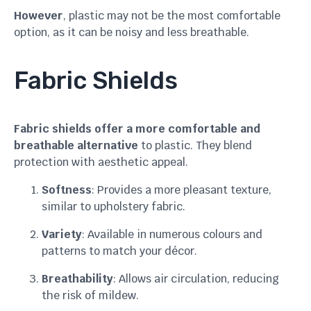
However
, plastic may not be the most comfortable
option, as it can be noisy and less breathable.
Fabric Shields
Fabric shields offer a more comfortable and
breathable alternative
to plastic. They blend
protection with aesthetic appeal.
Softness
: Provides a more pleasant texture,
similar to upholstery fabric.
Variety
: Available in numerous colours and
patterns to match your décor.
Breathability
: Allows air circulation, reducing
the risk of mildew.