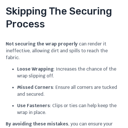
Skipping The Securing
Process
Not securing the wrap properly
can render it
ineffective, allowing dirt and spills to reach the
fabric.
Loose Wrapping
: Increases the chance of the
wrap slipping off.
Missed Corners
: Ensure all corners are tucked
and secured.
Use Fasteners
: Clips or ties can help keep the
wrap in place.
By avoiding these mistakes
, you can ensure your