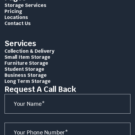
Storage Services
Pricing
Locations
Contact Us
Services
Collection & Delivery
Small Item Storage
Furniture Storage
Student Storage
Business Storage
Long Term Storage
Request A Call Back
Name
*
Number
*