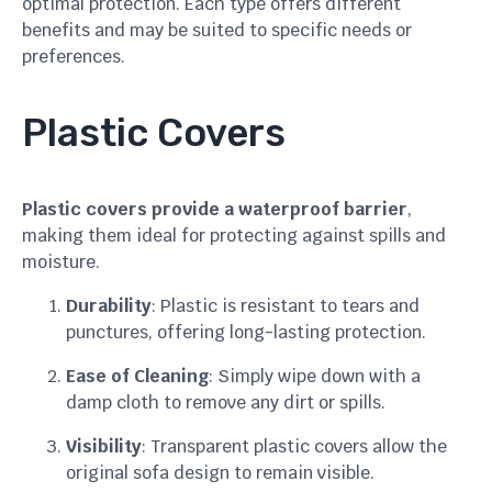
optimal protection. Each type offers different
benefits and may be suited to specific needs or
preferences.
Plastic Covers
Plastic covers provide a waterproof barrier
,
making them ideal for protecting against spills and
moisture.
Durability
: Plastic is resistant to tears and
punctures, offering long-lasting protection.
Ease of Cleaning
: Simply wipe down with a
damp cloth to remove any dirt or spills.
Visibility
: Transparent plastic covers allow the
original sofa design to remain visible.