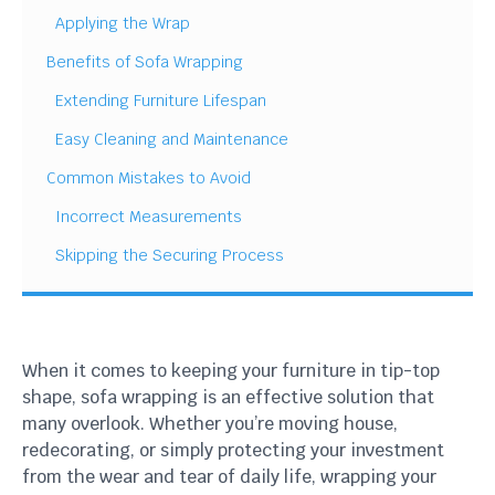
Applying the Wrap
Benefits of Sofa Wrapping
Extending Furniture Lifespan
Easy Cleaning and Maintenance
Common Mistakes to Avoid
Incorrect Measurements
Skipping the Securing Process
When it comes to keeping your furniture in tip-top
shape, sofa wrapping is an effective solution that
many overlook. Whether you’re moving house,
redecorating, or simply protecting your investment
from the wear and tear of daily life, wrapping your