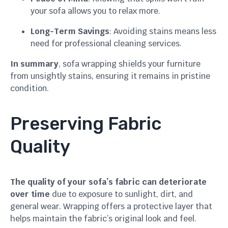
your sofa allows you to relax more.
Long-Term Savings
: Avoiding stains means less
need for professional cleaning services.
In summary
, sofa wrapping shields your furniture
from unsightly stains, ensuring it remains in pristine
condition.
Preserving Fabric
Quality
The quality of your sofa’s fabric can deteriorate
over time
due to exposure to sunlight, dirt, and
general wear. Wrapping offers a protective layer that
helps maintain the fabric’s original look and feel.