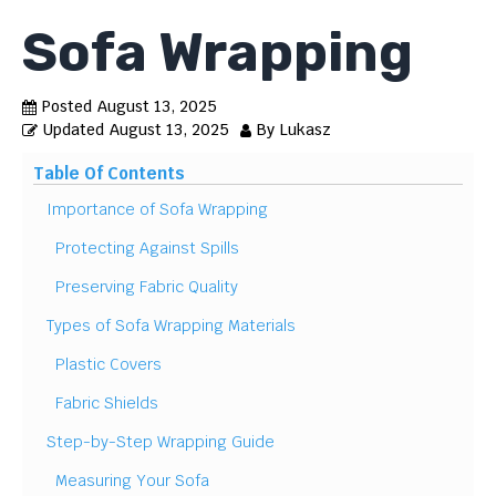
Sofa Wrapping
Posted
August 13, 2025
Updated
August 13, 2025
By
Lukasz
Table Of Contents
Importance of Sofa Wrapping
Protecting Against Spills
Preserving Fabric Quality
Types of Sofa Wrapping Materials
Plastic Covers
Fabric Shields
Step-by-Step Wrapping Guide
Measuring Your Sofa