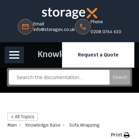
Phone
Email
info@storagex.co.uk
0208 0764 610
Knowledge Base
Request a Quote
Search
< All Topics
Main
Knowledge Base
Sofa Wrapping
Print