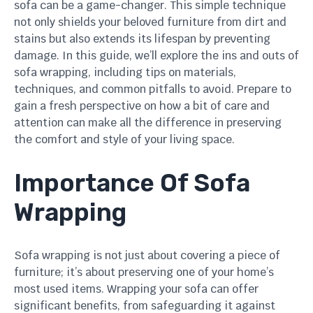
sofa can be a game-changer. This simple technique
not only shields your beloved furniture from dirt and
stains but also extends its lifespan by preventing
damage. In this guide, we’ll explore the ins and outs of
sofa wrapping, including tips on materials,
techniques, and common pitfalls to avoid. Prepare to
gain a fresh perspective on how a bit of care and
attention can make all the difference in preserving
the comfort and style of your living space.
Importance Of Sofa
Wrapping
Sofa wrapping is not just about covering a piece of
furniture; it’s about preserving one of your home’s
most used items. Wrapping your sofa can offer
significant benefits, from safeguarding it against