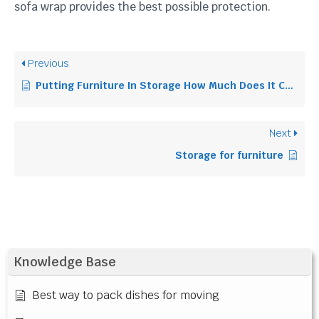
sofa wrap provides the best possible protection.
Previous
Putting Furniture In Storage How Much Does It Cost Uk
Next
Storage for furniture
Knowledge Base
Best way to pack dishes for moving