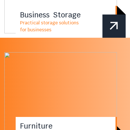
Business Storage
Practical storage solutions
for businesses
Furniture