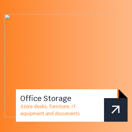
Office Storage
Store desks, furniture, IT
equipment and documents