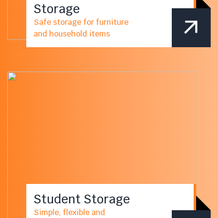
Storage
Safe storage for furniture
and household items
Student Storage
Simple, flexible and