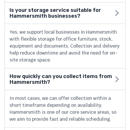
Is your storage service suitable for
Hammersmith businesses?
Yes, we support local businesses in Hammersmith
with flexible storage for office furniture, stock,
equipment and documents. Collection and delivery
help reduce downtime and avoid the need for on-
site storage space.
How quickly can you collect items from
Hammersmith?
In most cases, we can offer collection within a
short timeframe depending on availability.
Hammersmith is one of our core service areas, so
we aim to provide fast and reliable scheduling.