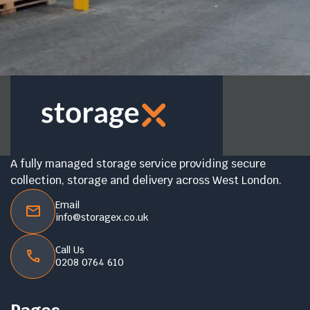
A fully managed storage service providing secure
collection, storage and delivery across West London.
Email
info@storagex.co.uk
Call Us
0208 0764 610