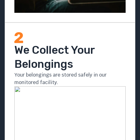
We Collect Your
Belongings
Your belongings are stored safely in our
monitored facility.