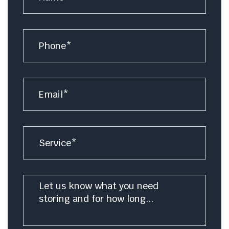
Number
Email
*
Service
Message
*