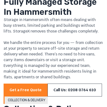
Fully Managed Storage
In Hammersmith
Storage in Hammersmith often means dealing with
busy streets, limited parking and buildings without
lifts. StorageX removes those challenges completely.
We handle the entire process for you — from collection
at your property to secure off-site storage and return
delivery when needed. There’s no need to hire vans,
carry items downstairs or visit a storage unit.
Everything is managed by our experienced team,
making it ideal for Hammersmith residents living in
flats, apartments or shared buildings.
Get a Free Quote
Call Us: 0208 0764 610
COLLECTION & DELIVERY