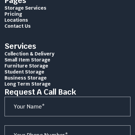
Pages
Storage Services
Pricing
Locations
Contact Us
Services
Collection & Delivery
Small Item Storage
Furniture Storage
Student Storage
Business Storage
Long Term Storage
Request A Call Back
Name
*
Number
*