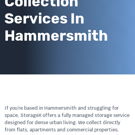
Collection
Services In
Hammersmith
If you’re based in Hammersmith and struggling for
space, StorageX offers a fully managed storage service
designed for dense urban living. We collect directly
from flats, apartments and commercial properties,