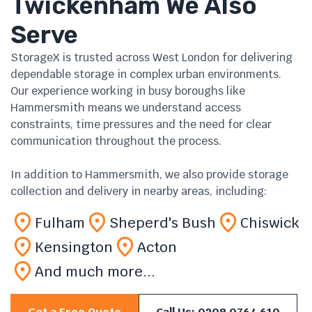
Twickenham We Also
Serve
StorageX is trusted across West London for delivering
dependable storage in complex urban environments.
Our experience working in busy boroughs like
Hammersmith means we understand access
constraints, time pressures and the need for clear
communication throughout the process.
In addition to Hammersmith, we also provide storage
collection and delivery in nearby areas, including:
Fulham
Sheperd's Bush
Chiswick
Kensington
Acton
And much more...