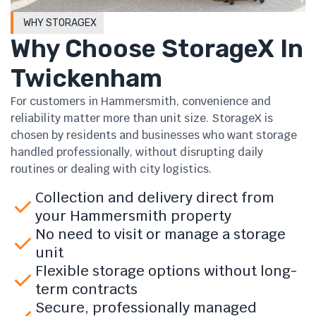
WHY STORAGEX
Why Choose StorageX In
Twickenham
For customers in Hammersmith, convenience and
reliability matter more than unit size. StorageX is
chosen by residents and businesses who want storage
handled professionally, without disrupting daily
routines or dealing with city logistics.
Collection and delivery direct from
your Hammersmith property
No need to visit or manage a storage
unit
Flexible storage options without long-
term contracts
Secure, professionally managed