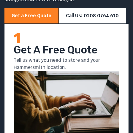
Get a Free Quote
Call Us: 0208 0764 610
Get A Free Quote
Tell us what you need to store and your
Hammersmith location.