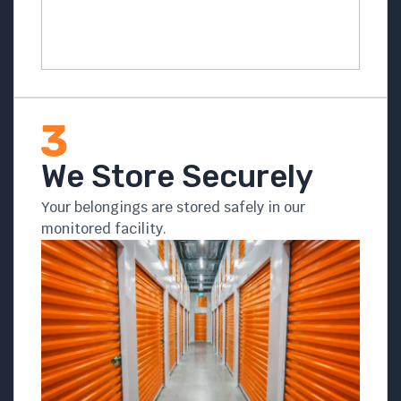
We Store Securely
Your belongings are stored safely in our
monitored facility.