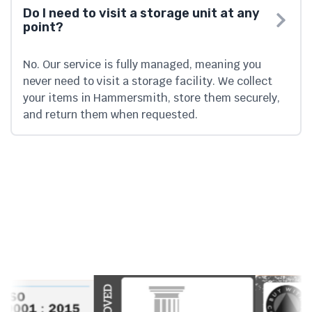
Do I need to visit a storage unit at any
point?
No. Our service is fully managed, meaning you
never need to visit a storage facility. We collect
your items in Hammersmith, store them securely,
and return them when requested.