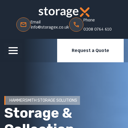
Phone
Email
info@storagex.co.uk
0208 0764 610
Request a Quote
HAMMERSMITH STORAGE SOLUTIONS
Storage &