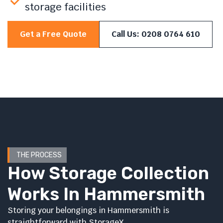
storage facilities
Get a Free Quote
Call Us: 0208 0764 610
THE PROCESS
How Storage Collection
Works In Hammersmith
Storing your belongings in Hammersmith is
straightforward with StorageX.