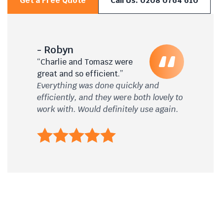
Get a Free Quote
Call Us: 0208 0764 610
- Robyn
“Charlie and Tomasz were
great and so efficient.”
Everything was done quickly and
efficiently, and they were both lovely to
work with. Would definitely use again.