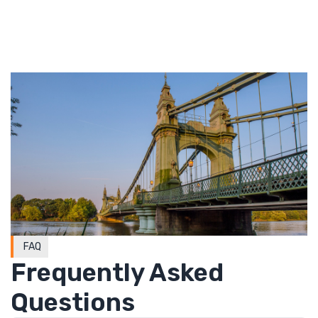
FAQ
Frequently Asked
Questions