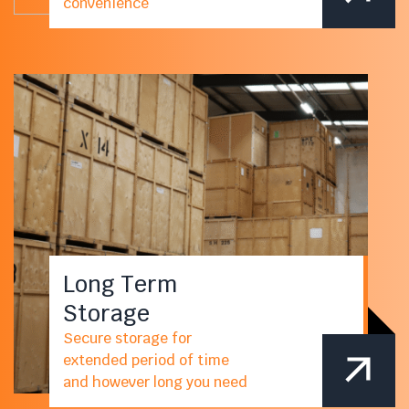
convenience
Long Term
Storage
Secure storage for
extended period of time
and however long you need