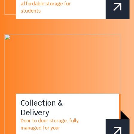
affordable storage for
students
Collection &
Delivery
Door to door storage, fully
managed for your