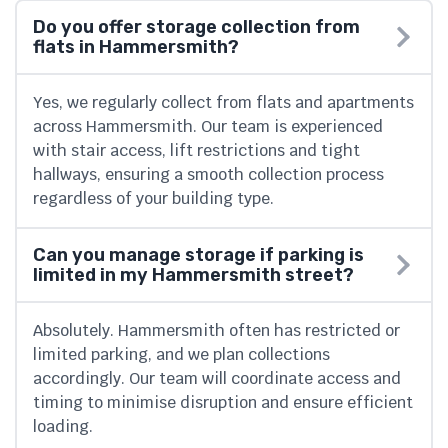
Do you offer storage collection from
flats in Hammersmith?
Yes, we regularly collect from flats and apartments
across Hammersmith. Our team is experienced
with stair access, lift restrictions and tight
hallways, ensuring a smooth collection process
regardless of your building type.
Can you manage storage if parking is
limited in my Hammersmith street?
Absolutely. Hammersmith often has restricted or
limited parking, and we plan collections
accordingly. Our team will coordinate access and
timing to minimise disruption and ensure efficient
loading.