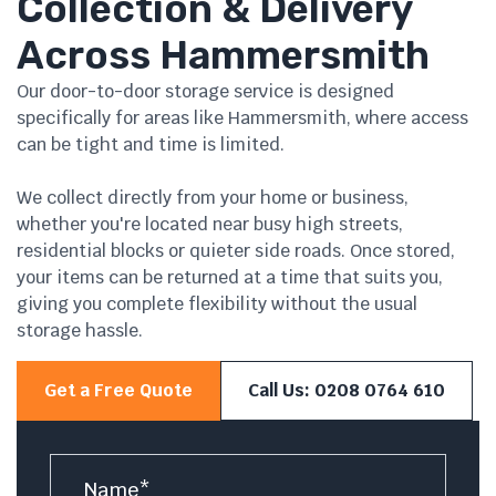
Collection & Delivery
Across Hammersmith
Our door-to-door storage service is designed
specifically for areas like Hammersmith, where access
can be tight and time is limited.
We collect directly from your home or business,
whether you're located near busy high streets,
residential blocks or quieter side roads. Once stored,
your items can be returned at a time that suits you,
giving you complete flexibility without the usual
storage hassle.
Get a Free Quote
Call Us: 0208 0764 610
Name
*