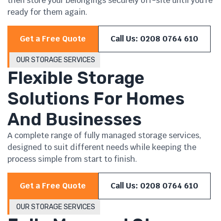
then store your belongings securely off-site until you’re
ready for them again.
Get a Free Quote
Call Us: 0208 0764 610
OUR STORAGE SERVICES
Flexible Storage
Solutions For Homes
And Businesses
A complete range of fully managed storage services,
designed to suit different needs while keeping the
process simple from start to finish.
Get a Free Quote
Call Us: 0208 0764 610
OUR STORAGE SERVICES