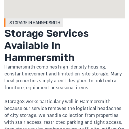
STORAGE IN HAMMERSMITH
Storage Services
Available In
Hammersmith
Hammersmith combines high-density housing,
constant movement and limited on-site storage. Many
local properties simply aren’t designed to hold extra
furniture, equipment or seasonal items.
StorageX works particularly well in Hammersmith
because our service removes the logistical headaches
of city storage. We handle collection from properties
with stair access, restricted parking and tight access,