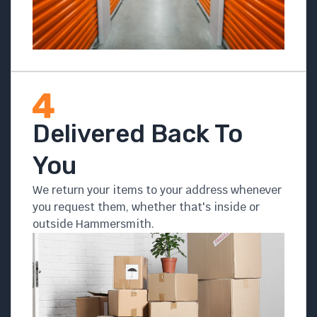
Delivered Back To
You
We return your items to your address whenever
you request them, whether that's inside or
outside Hammersmith.