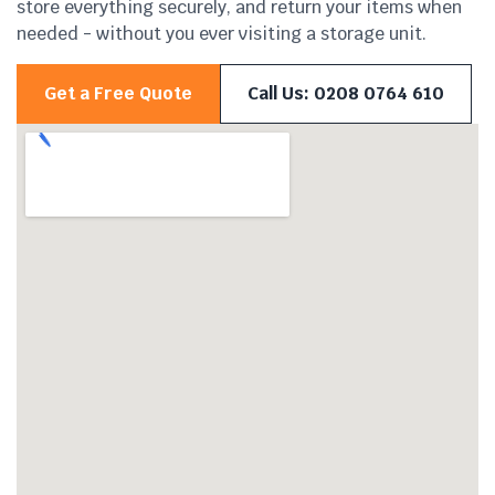
store everything securely, and return your items when
needed - without you ever visiting a storage unit.
Get a Free Quote
Call Us: 0208 0764 610