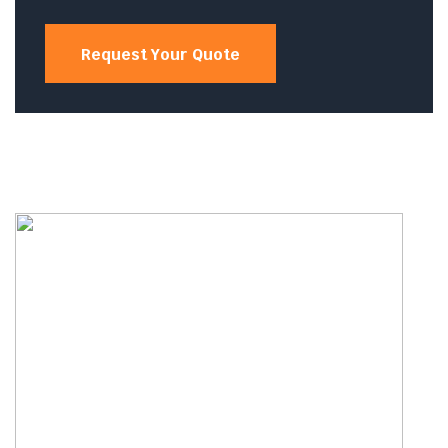
Request Your Quote