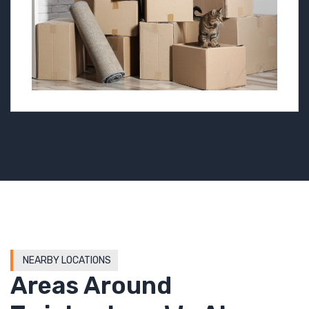
NEARBY LOCATIONS
Areas Around