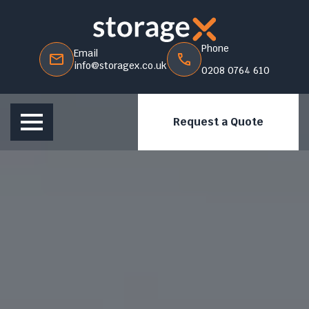
Phone
Email
info@storagex.co.uk
0208 0764 610
Request a Quote