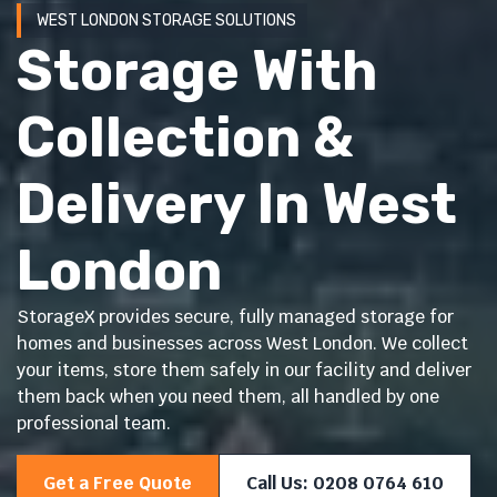
WEST LONDON STORAGE SOLUTIONS
Storage With
Collection &
Delivery In West
London
StorageX provides secure, fully managed storage for
homes and businesses across West London. We collect
your items, store them safely in our facility and deliver
them back when you need them, all handled by one
professional team.
Get a Free Quote
Call Us: 0208 0764 610