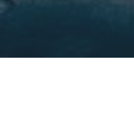
WHAT WE DO