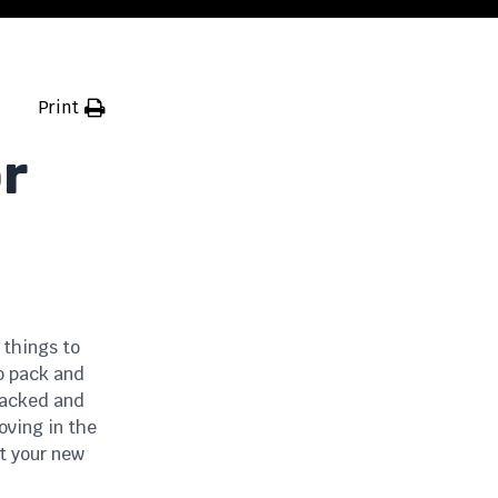
Print
r
 things to
to pack and
 packed and
oving in the
at your new