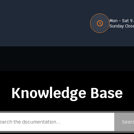
Mon - Sat 9
Sunday Clos
Knowledge Base
Sear