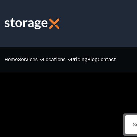
Home
Services
Locations
Pricing
Blog
Contact