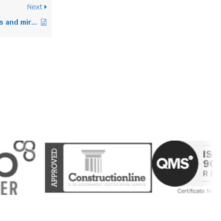
Next
How to pack pictures and mirrors for moving