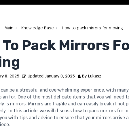
Main
Knowledge Base
How to pack mirrors for moving
To Pack Mirrors Fo
ing
ry 8, 2025
Updated
January 8, 2025
By
Lukasz
can be a stressful and overwhelming experience, with many
lan for. One of the most delicate items that you will need 
ly is mirrors. Mirrors are fragile and can easily break if not
ly. In this article, we will discuss how to pack mirrors for m
you with tips and advice to ensure that your mirrors arrive 
iece.