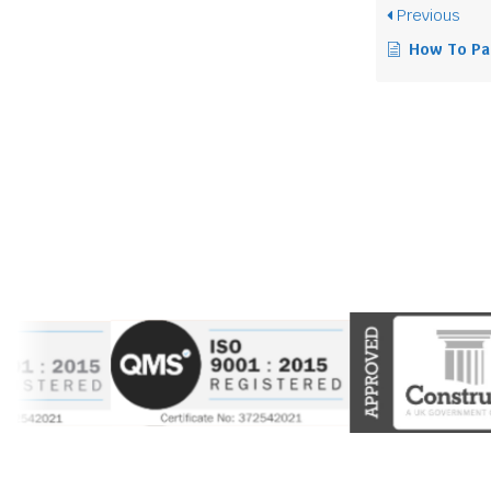
Previous
How To Pack 