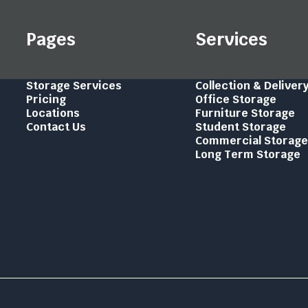
Pages
Services
Storage Services
Collection & Deliver
Pricing
Office Storage
Locations
Furniture Storage
Contact Us
Student Storage
Commercial Storag
Long Term Storage