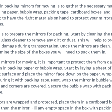
 in packing mirrors for moving is to gather the necessary ma
king paper, bubble wrap, packing tape, cardboard boxes, and 
t to have the right materials on hand to protect your mirror
s.
is to prepare the mirrors for packing. Start by cleaning the 
 glass cleaner to remove any dirt or dust. This will help to p
 damage during transportation. Once the mirrors are clean
mine the size of the boxes you will need to pack them in.
mirrors for moving, it is important to protect them from d
 in packing paper or bubble wrap. Start by laying a sheet o
t surface and place the mirror face down on the paper. Wrap 
uring it with packing tape. Next, wrap the mirror in bubble 
s and corners are covered. Secure the bubble wrap with pack
e.
ors are wrapped and protected, place them in a cardboard bo
r than the mirror. Fill any empty space in the box with packin