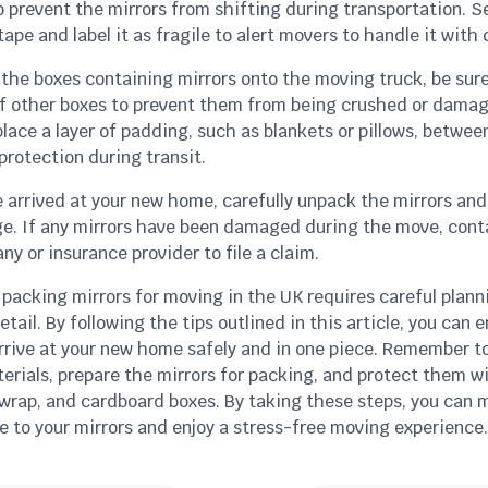
 prevent the mirrors from shifting during transportation. S
ape and label it as fragile to alert movers to handle it with 
the boxes containing mirrors onto the moving truck, be sure
f other boxes to prevent them from being crushed or damaged
lace a layer of padding, such as blankets or pillows, betwee
protection during transit.
 arrived at your new home, carefully unpack the mirrors an
e. If any mirrors have been damaged during the move, cont
 or insurance provider to file a claim.
 packing mirrors for moving in the UK requires careful plan
etail. By following the tips outlined in this article, you can 
arrive at your new home safely and in one piece. Remember t
erials, prepare the mirrors for packing, and protect them w
 wrap, and cardboard boxes. By taking these steps, you can 
e to your mirrors and enjoy a stress-free moving experience.