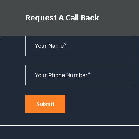
Request A Call Back
Name
y
*
e
Number
*
Submit