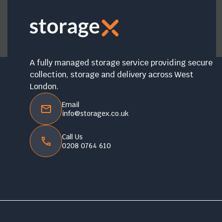
A fully managed storage service providing secure
collection, storage and delivery across West
London.
Email
info@storagex.co.uk
Call Us
0208 0764 610