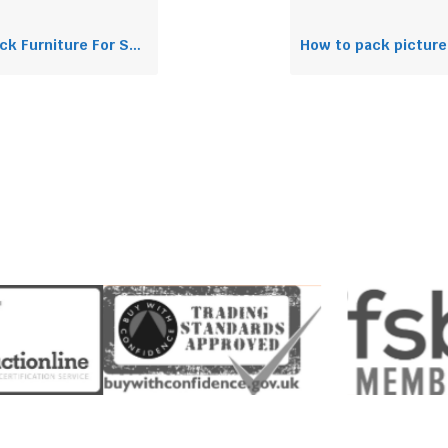
Furniture For Shipping