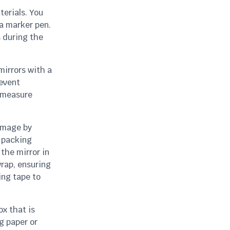
terials. You
a marker pen.
s during the
mirrors with a
revent
, measure
amage by
f packing
the mirror in
wrap, ensuring
ing tape to
x that is
g paper or