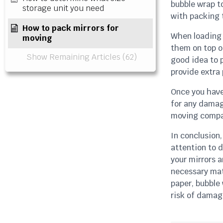
bubble wrap to
storage unit you need
with packing t
How to pack mirrors for
When loading 
moving
them on top o
Show Remaining Articles (62)
good idea to p
provide extra 
Once you have
for any damag
moving company
In conclusion,
attention to d
your mirrors 
necessary mat
paper, bubble
risk of damag