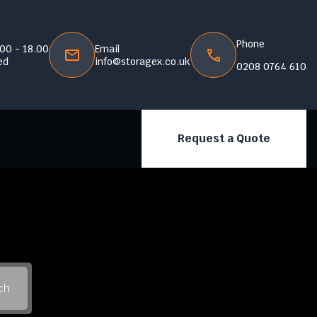
Phone
.00 - 18.00
Email
ed
info@storagex.co.uk
0208 0764 610
Request a Quote
ch