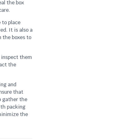
eal the box
care.
 to place
. It is also a
n the boxes to
d inspect them
act the
ning and
ensure that
o gather the
ith packing
minimize the