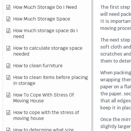
How Much Storage Do I Need
The first step
will need pac
How Much Storage Space
It is importan
moving proces
How much storage space do I
need
The next step 
soft cloth and
How to calculate storage space
needed
scratches and
them to deter
How to clean furniture
When packing 
How to clean items before placing
wrapping them
in storage
paper on a fla
the paper, sec
How To Cope With Stress Of
Moving House
that all edge
keep it in plac
How to cope with the stress of
moving house
Once the mirr
slightly large
How to determine what size