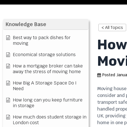
Knowledge Base
< All Topics
Best way to pack dishes for
How 
moving
Economical storage solutions
Mov
How a mortgage broker can take
away the stress of moving home
Posted
Janua
How Big A Storage Space Do I
Need
Moving house 
consider and p
How long can you keep furniture
transport safe
in storage
handled proper
UK, providing 
How much does student storage in
London cost
home in one p