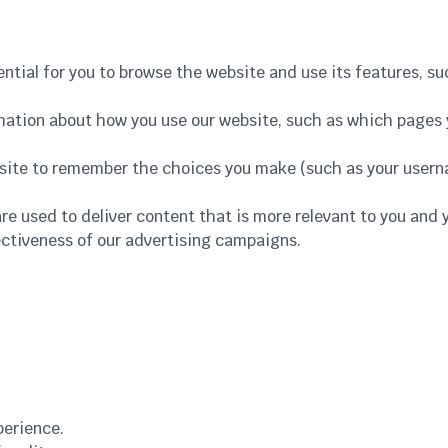
ential for you to browse the website and use its features, s
rmation about how you use our website, such as which pages y
bsite to remember the choices you make (such as your user
are used to deliver content that is more relevant to you and 
ctiveness of our advertising campaigns.
perience.