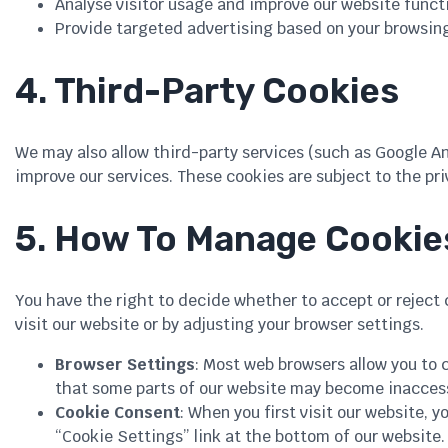
Analyse visitor usage and improve our website functi
Provide targeted advertising based on your browsing
4. Third-Party Cookies
We may also allow third-party services (such as Google An
improve our services. These cookies are subject to the priv
5. How To Manage Cookie
You have the right to decide whether to accept or reject
visit our website or by adjusting your browser settings.
Browser Settings
: Most web browsers allow you to c
that some parts of our website may become inaccessi
Cookie Consent
: When you first visit our website, 
“Cookie Settings” link at the bottom of our website.