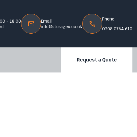
Phone
.00 - 18.00
Email
ed
info@storagex.co.uk
0208 0764 610
Request a Quote