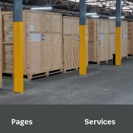
Pages
Services