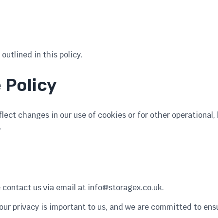
outlined in this policy.
 Policy
ect changes in our use of cookies or for other operational, 
.
e contact us via email at
info@storagex.co.uk
.
Your privacy is important to us, and we are committed to ens