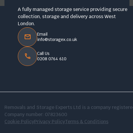
A fully managed storage service providing secure
collection, storage and delivery across West
London.
Email
info@storagex.co.uk
Call Us
0208 0764 610
Removals and Storage Experts Ltd is a company registe
Company number: 07823600
Cookie Policy
Privacy Policy
Terms & Conditions