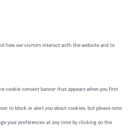
nd how our visitors interact with the website and to
he cookie consent banner that appears when you first
ser to block or alert you about cookies, but please note
ange your preferences at any time by clicking on the