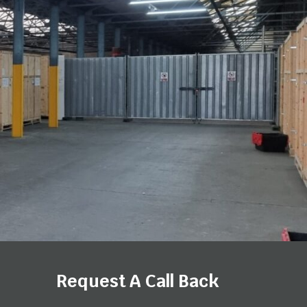
Request A Call Back