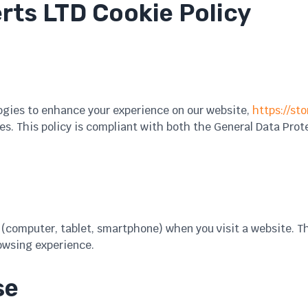
rts LTD Cookie Policy
ogies to enhance your experience on our website,
https://sto
s. This policy is compliant with both the General Data Prot
ce (computer, tablet, smartphone) when you visit a website. 
owsing experience.
se