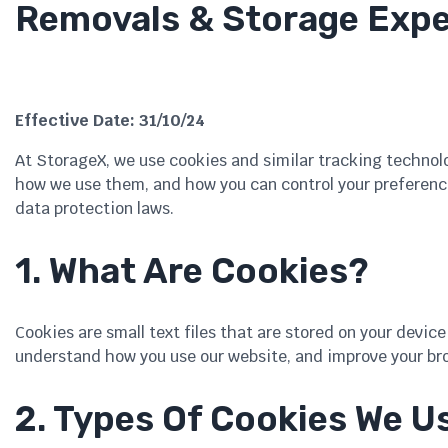
Removals & Storage Expe
Effective Date: 31/10/24
At StorageX, we use cookies and similar tracking technol
how we use them, and how you can control your preference
data protection laws.
1. What Are Cookies?
Cookies are small text files that are stored on your devi
understand how you use our website, and improve your br
2. Types Of Cookies We U