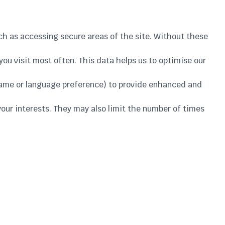
uch as accessing secure areas of the site. Without these
ou visit most often. This data helps us to optimise our
name or language preference) to provide enhanced and
your interests. They may also limit the number of times