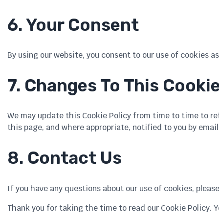
6. Your Consent
By using our website, you consent to our use of cookies as 
7. Changes To This Cookie
We may update this Cookie Policy from time to time to refl
this page, and where appropriate, notified to you by email
8. Contact Us
If you have any questions about our use of cookies, pleas
Thank you for taking the time to read our Cookie Policy. 