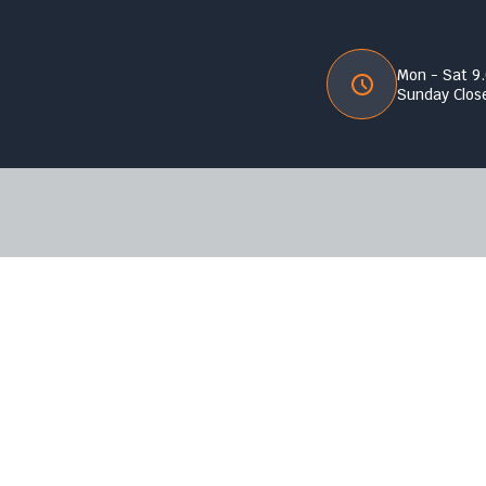
Mon - Sat 9
Sunday Clos