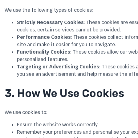
We use the following types of cookies:
Strictly Necessary Cookies
: These cookies are ess
cookies, certain services cannot be provided.
Performance Cookies
: These cookies collect info
site and make it easier for you to navigate.
Functionality Cookies
: These cookies allow our we
personalised features.
Targeting or Advertising Cookies
: These cookies 
you see an advertisement and help measure the effe
3. How We Use Cookies
We use cookies to:
Ensure the website works correctly.
Remember your preferences and personalise your ex