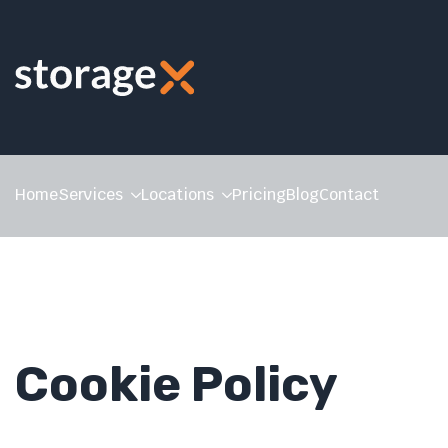
Home
Services
Locations
Pricing
Blog
Contact
Cookie Policy