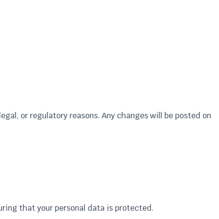
legal, or regulatory reasons. Any changes will be posted on
uring that your personal data is protected.