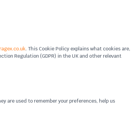
ragex.co.uk
. This Cookie Policy explains what cookies are,
ection Regulation (GDPR) in the UK and other relevant
They are used to remember your preferences, help us