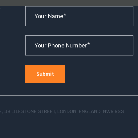
Name
y
*
e
Number
*
Submit
USE, 39 LILESTONE STREET, LONDON, ENGLAND, NW8 8SS |