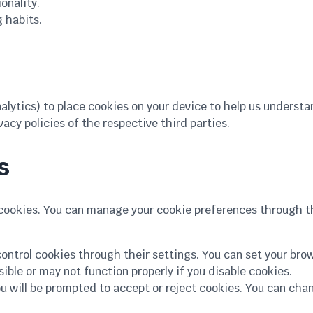
onality.
 habits.
alytics) to place cookies on your device to help us understa
acy policies of the respective third parties.
s
 cookies. You can manage your cookie preferences through t
ontrol cookies through their settings. You can set your brow
ble or may not function properly if you disable cookies.
you will be prompted to accept or reject cookies. You can ch