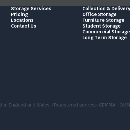
Storage Services
Collection & Deliver
Pricing
Office Storage
Locations
Furniture Storage
Contact Us
Student Storage
Commercial Storag
Long Term Storage
red in England and Wales. | Registered address: GEMMA HO