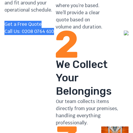
and fit around your
where you’re based.
operational schedule.
We’ll provide a clear
quote based on
Get a Free Quote
volume and duration.
Call Us: 0208 0764 610
We Collect
Your
Belongings
Our team collects items
directly from your premises,
handling everything
professionally.