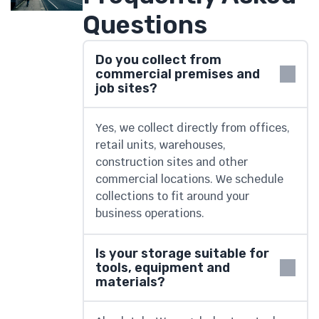
Questions
Do you collect from
commercial premises and
job sites?
Yes, we collect directly from offices,
retail units, warehouses,
construction sites and other
commercial locations. We schedule
collections to fit around your
business operations.
Is your storage suitable for
tools, equipment and
materials?