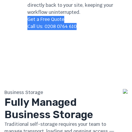
directly back to your site, keeping your
workflow uninterrupted.
Get a Free Quote
Call Us: 0208 0764 610
Business Storage
Fully Managed
Business Storage
Traditional self-storage requires your team to
manage transport, loading and ongoing access —