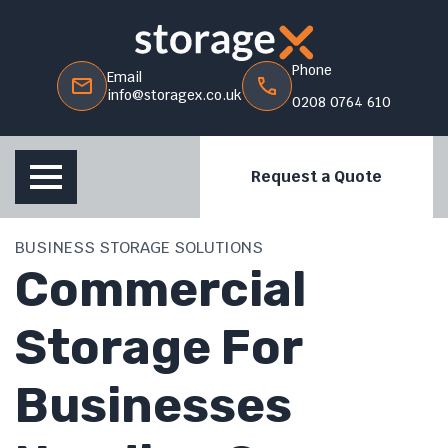
Phone
Email
info@storagex.co.uk
0208 0764 610
Request a Quote
BUSINESS STORAGE SOLUTIONS
Commercial
Storage For
Businesses