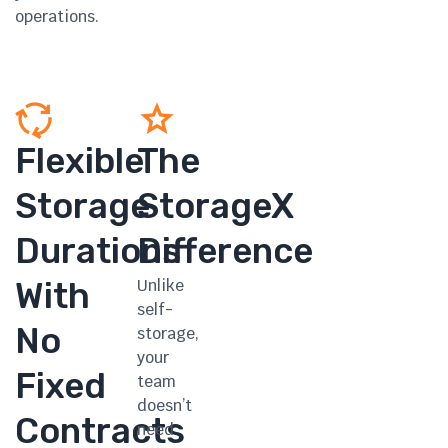
operations.
Flexible
The
Storage
StorageX
Durations
Difference
With
Unlike
self-
No
storage,
your
Fixed
team
doesn’t
Contracts
need