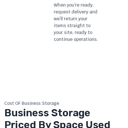
When you’re ready,
request delivery and
we’ll return your
items straight to
your site, ready to
continue operations.
Cost OF Business Storage
Business Storage
Priced By Space Used