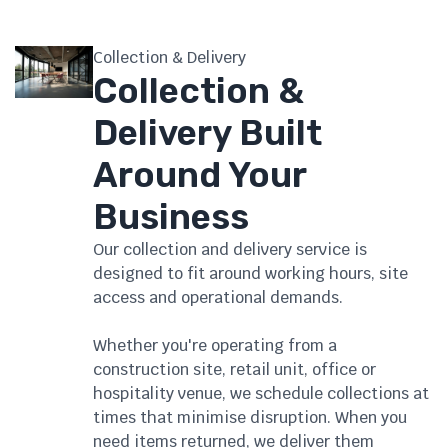
Collection & Delivery
Collection &
Delivery Built
Around Your
Business
Our collection and delivery service is
designed to fit around working hours, site
access and operational demands.
Whether you're operating from a
construction site, retail unit, office or
hospitality venue, we schedule collections at
times that minimise disruption. When you
need items returned, we deliver them