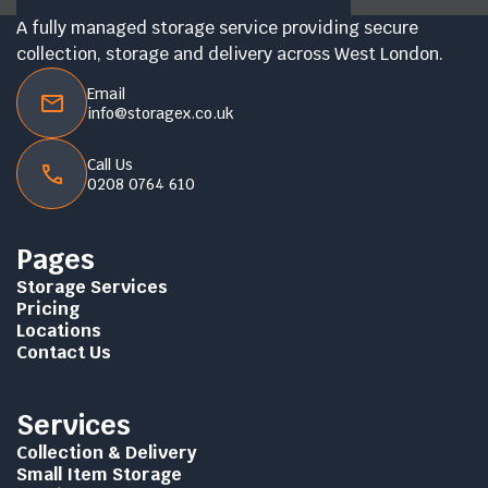
A fully managed storage service providing secure
collection, storage and delivery across West London.
Email
info@storagex.co.uk
Call Us
0208 0764 610
Pages
Storage Services
Pricing
Locations
Contact Us
Services
Collection & Delivery
Small Item Storage