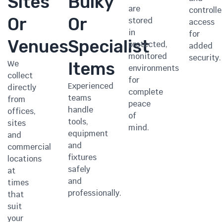
Sites
Bulky
are
controll
Or
Or
stored
access
in
for
Venues
Specialist
protected,
added
monitored
security.
We
Items
environments
collect
for
Experienced
directly
complete
teams
from
peace
handle
offices,
of
tools,
sites
mind.
equipment
and
and
commercial
fixtures
locations
safely
at
and
times
professionally.
that
suit
your