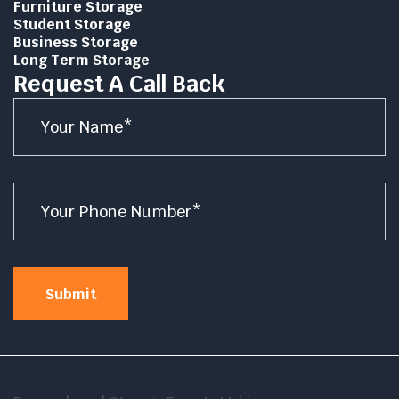
Furniture Storage
Student Storage
Business Storage
Long Term Storage
Request A Call Back
Name
*
Number
*
Submit