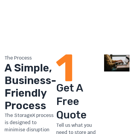
The Process
A Simple,
Business-
Get A
Friendly
Free
Process
Quote
The StorageX process
is designed to
Tell us what you
minimise disruption
need to store and