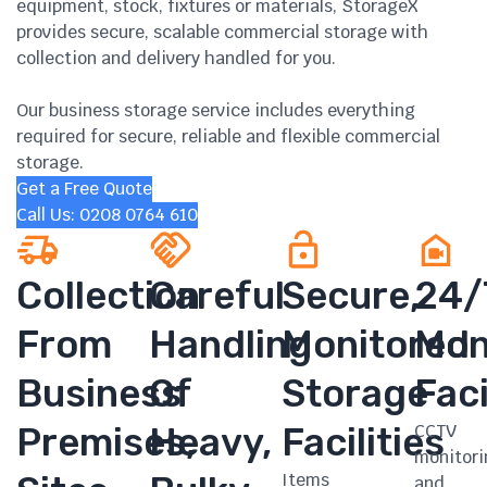
equipment, stock, fixtures or materials, StorageX
provides secure, scalable commercial storage with
collection and delivery handled for you.
Our business storage service includes everything
required for secure, reliable and flexible commercial
storage.
Get a Free Quote
Call Us: 0208 0764 610
Collection
Careful
Secure,
24/
From
Handling
Monitored
Mon
Business
Of
Storage
Faci
Premises,
Heavy,
Facilities
CCTV
monitori
Items
and