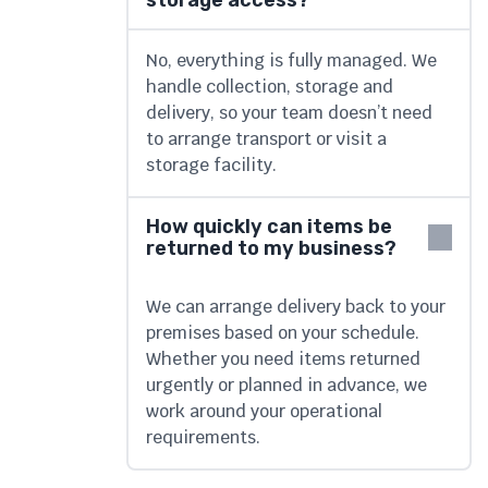
storage access?
No, everything is fully managed. We
handle collection, storage and
delivery, so your team doesn’t need
to arrange transport or visit a
storage facility.
How quickly can items be
returned to my business?
We can arrange delivery back to your
premises based on your schedule.
Whether you need items returned
urgently or planned in advance, we
work around your operational
requirements.