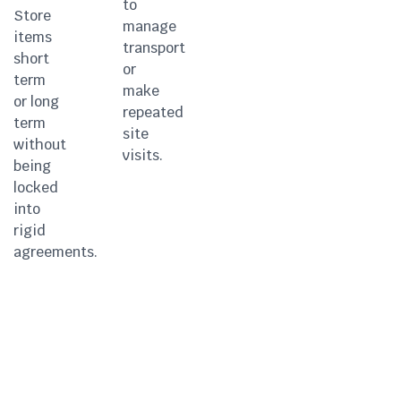
to
Store
manage
items
transport
short
or
term
make
or long
repeated
term
site
without
visits.
being
locked
into
rigid
agreements.