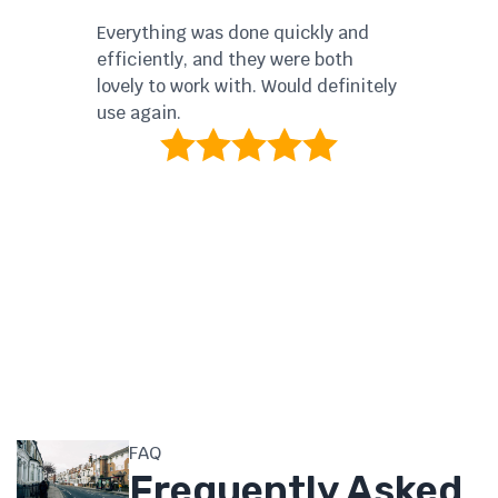
ser
Everything was done quickly and
The
efficiently, and they were both
wer
lovely to work with. Would definitely
thr
use again.
FAQ
Frequently Asked