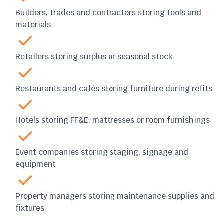
Builders, trades and contractors storing tools and
materials
Retailers storing surplus or seasonal stock
Restaurants and cafés storing furniture during refits
Hotels storing FF&E, mattresses or room furnishings
Event companies storing staging, signage and
equipment
Property managers storing maintenance supplies and
fixtures