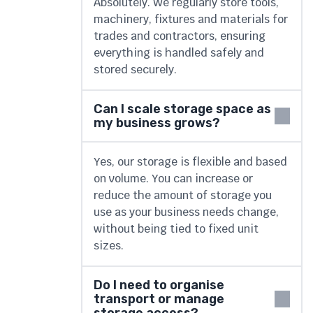
Absolutely. We regularly store tools,
machinery, fixtures and materials for
trades and contractors, ensuring
everything is handled safely and
stored securely.
Can I scale storage space as
my business grows?
Yes, our storage is flexible and based
on volume. You can increase or
reduce the amount of storage you
use as your business needs change,
without being tied to fixed unit
sizes.
Do I need to organise
transport or manage