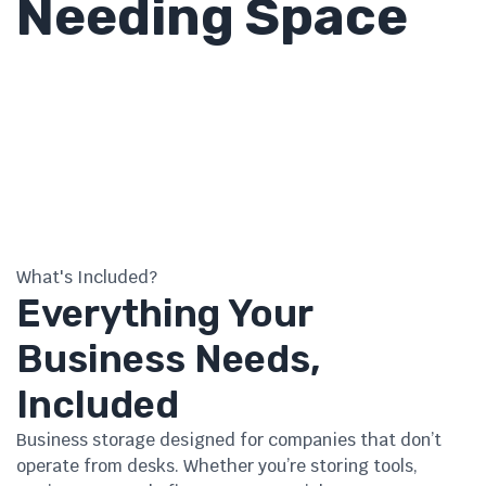
Needing Space
What's Included?
Everything Your
Business Needs,
Included
Business storage designed for companies that don’t
operate from desks. Whether you’re storing tools,