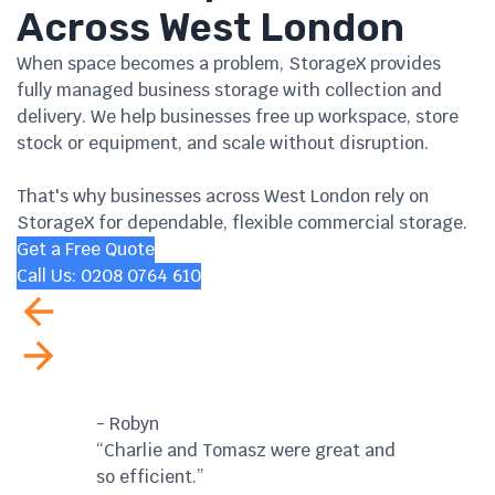
Across West London
When space becomes a problem, StorageX provides
fully managed business storage with collection and
delivery. We help businesses free up workspace, store
stock or equipment, and scale without disruption.
That's why businesses across West London rely on
StorageX for dependable, flexible commercial storage.
Get a Free Quote
Call Us: 0208 0764 610
- Robyn
- G
“Charlie and Tomasz were great and
"Ef
so efficient.”