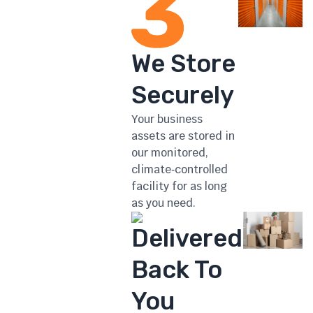
We Store
Securely
Your business
assets are stored in
our monitored,
climate‑controlled
facility for as long
as you need.
Delivered
Back To
You