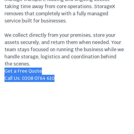
taking time away from core operations. StorageX
removes that completely with a fully managed
service built for businesses.
We collect directly from your premises, store your
assets securely, and return them when needed. Your
team stays focused on running the business while we
handle storage, logistics and coordination behind
the scenes.
Get a Free Quote
Call Us: 0208 0764 610