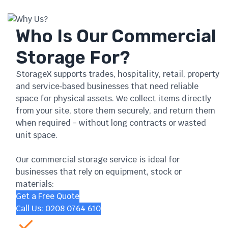
Why Us?
Who Is Our Commercial
Storage For?
StorageX supports trades, hospitality, retail, property
and service‑based businesses that need reliable
space for physical assets. We collect items directly
from your site, store them securely, and return them
when required - without long contracts or wasted
unit space.
Our commercial storage service is ideal for
businesses that rely on equipment, stock or
materials:
Get a Free Quote
Call Us: 0208 0764 610