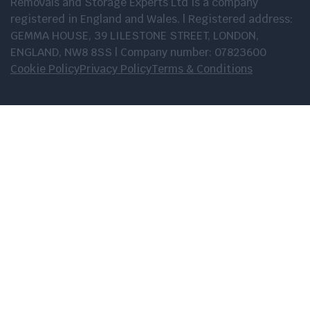
Removals and Storage Experts Ltd is a company
registered in England and Wales. | Registered address:
GEMMA HOUSE, 39 LILESTONE STREET, LONDON,
ENGLAND, NW8 8SS | Company number: 07823600
Cookie Policy
Privacy Policy
Terms & Conditions