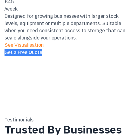
£45
/week
Designed for growing businesses with larger stock
levels, equipment or multiple departments. Suitable
when you need consistent access to storage that can
scale alongside your operations.
See Visualisation
Get a Free Quote
Testimonials
Trusted By Businesses