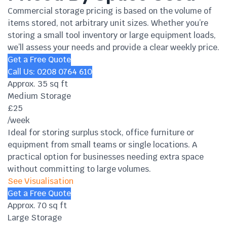
Commercial storage pricing is based on the volume of
items stored, not arbitrary unit sizes. Whether you’re
storing a small tool inventory or large equipment loads,
we’ll assess your needs and provide a clear weekly price.
Get a Free Quote
Call Us: 0208 0764 610
Approx. 35 sq ft
Medium Storage
£25
/week
Ideal for storing surplus stock, office furniture or
equipment from small teams or single locations. A
practical option for businesses needing extra space
without committing to large volumes.
See Visualisation
Get a Free Quote
Approx. 70 sq ft
Large Storage