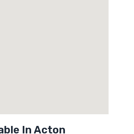
able In Acton