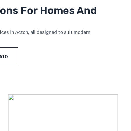
tions For Homes And
ces in Acton, all designed to suit modern
 610