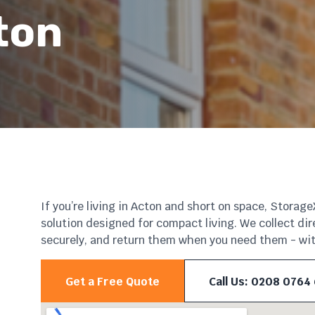
ton
If you’re living in Acton and short on space, Storag
solution designed for compact living. We collect dir
securely, and return them when you need them - with
Get a Free Quote
Call Us: 0208 0764