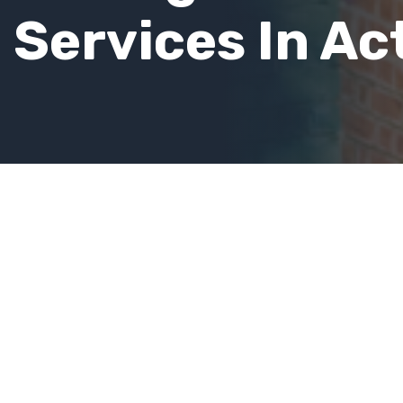
Services In Ac