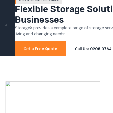
Flexible Storage Solu
Businesses
StorageX provides a complete range of storage servi
living and changing needs:
Get a Free Quote
Call Us: 0208 0764