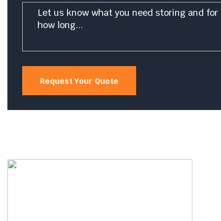
Message
*
Request Your Quote