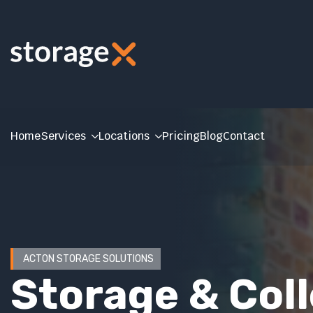
Home
Services
Locations
Pricing
Blog
Contact
ACTON STORAGE SOLUTIONS
Storage & Col