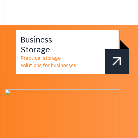
Business
Storage
Practical storage
solutions for businesses