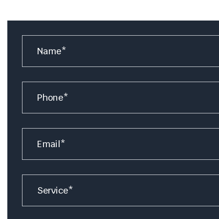
Name
*
Number
Email
*
Service