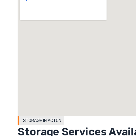
STORAGE IN ACTON
Storage Services Avail