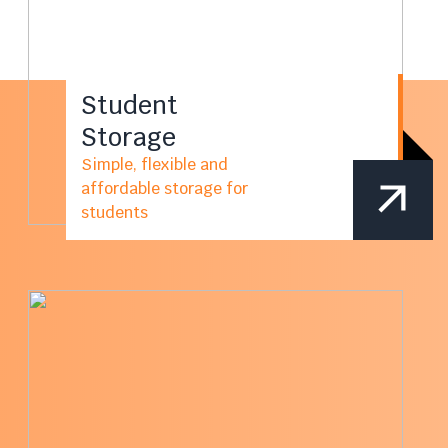
Student
Storage
Simple, flexible and
affordable storage for
students