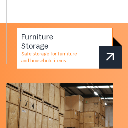
Furniture
Storage
Safe storage for furniture
and household items