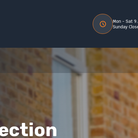
Mon - Sat 9
Sunday Clos
lection