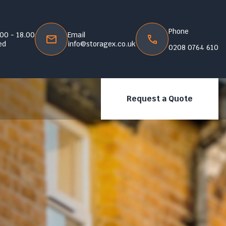
Phone
.00 - 18.00
Email
ed
info@storagex.co.uk
0208 0764 610
Request a Quote