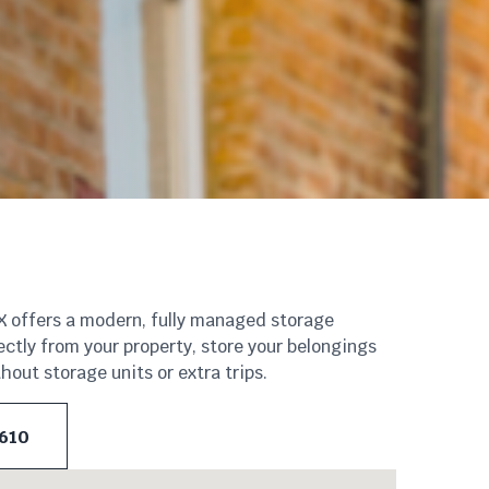
eX offers a modern, fully managed storage
ectly from your property, store your belongings
out storage units or extra trips.
 610