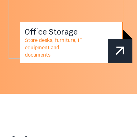
Office Storage
Store desks, furniture, IT
equipment and
documents