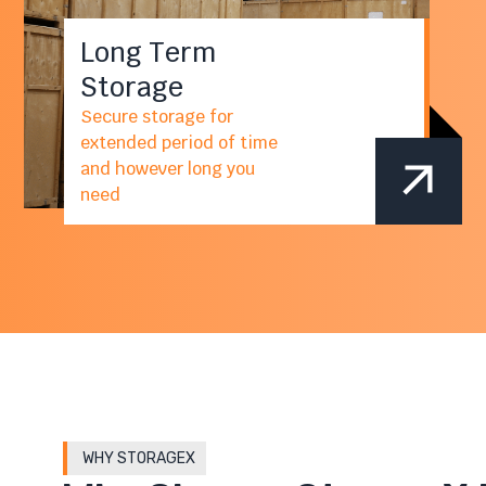
Long Term
Storage
Secure storage for
extended period of time
and however long you
need
WHY STORAGEX