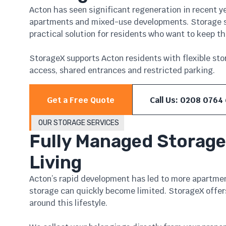
Acton has seen significant regeneration in recent y
apartments and mixed-use developments. Storage sp
practical solution for residents who want to keep t
StorageX supports Acton residents with flexible sto
access, shared entrances and restricted parking.
Get a Free Quote
Call Us: 0208 0764
OUR STORAGE SERVICES
Fully Managed Storage
Living
Acton’s rapid development has led to more apartme
storage can quickly become limited. StorageX offer
around this lifestyle.