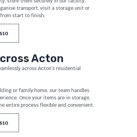
y, store them securely in our facility,
nise transport, visit a storage unit or
from start to finish.
 610
Across Acton
seamlessly across Acton’s residential
ilding or family home, our team handles
erience. Once your items are in storage,
e entire process flexible and convenient.
 610