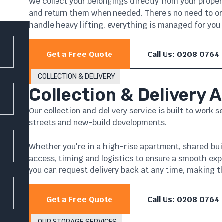
We collect your belongings directly from your propert
and return them when needed. There’s no need to orga
handle heavy lifting, everything is managed for you 
Get a Free Quote
Call Us: 0208 0764
COLLECTION & DELIVERY
Collection & Delivery 
Our collection and delivery service is built to work 
streets and new-build developments.
Whether you're in a high-rise apartment, shared bu
access, timing and logistics to ensure a smooth exp
you can request delivery back at any time, making th
Get a Free Quote
Call Us: 0208 0764
OUR STORAGE SERVICES