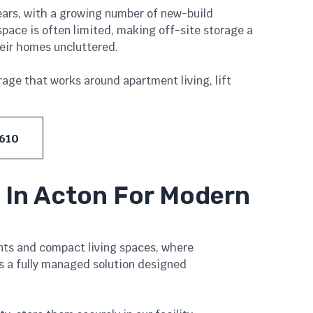
ears, with a growing number of new-build
ace is often limited, making off-site storage a
heir homes uncluttered.
rage that works around apartment living, lift
 610
 In Acton For Modern
nts and compact living spaces, where
s a fully managed solution designed