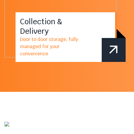
Collection &
Delivery
Door to door storage, fully
managed for your
convenience