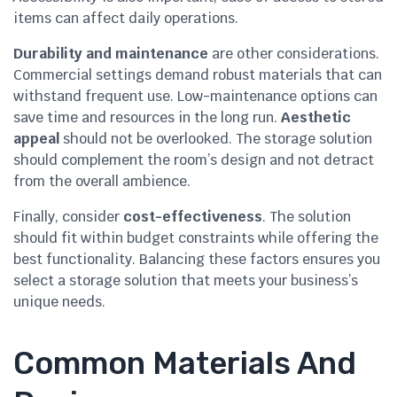
items can affect daily operations.
Durability and maintenance
are other considerations.
Commercial settings demand robust materials that can
withstand frequent use. Low-maintenance options can
save time and resources in the long run.
Aesthetic
appeal
should not be overlooked. The storage solution
should complement the room’s design and not detract
from the overall ambience.
Finally, consider
cost-effectiveness
. The solution
should fit within budget constraints while offering the
best functionality. Balancing these factors ensures you
select a storage solution that meets your business’s
unique needs.
Common Materials And