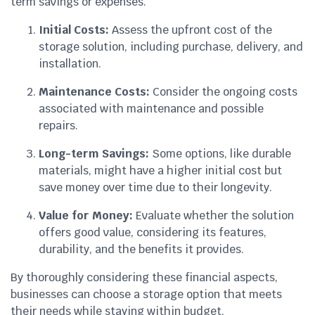
term savings or expenses.
Initial Costs:
Assess the upfront cost of the
storage solution, including purchase, delivery, and
installation.
Maintenance Costs:
Consider the ongoing costs
associated with maintenance and possible
repairs.
Long-term Savings:
Some options, like durable
materials, might have a higher initial cost but
save money over time due to their longevity.
Value for Money:
Evaluate whether the solution
offers good value, considering its features,
durability, and the benefits it provides.
By thoroughly considering these financial aspects,
businesses can choose a storage option that meets
their needs while staying within budget.