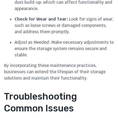
dust build-up, which can affect functionality and
appearance.
Check for Wear and Tear:
Look for signs of wear,
such as loose screws or damaged components,
and address them promptly.
Adjust as Needed:
Make necessary adjustments to
ensure the storage system remains secure and
stable.
By incorporating these maintenance practices,
businesses can extend the lifespan of their storage
solutions and maintain their functionality.
Troubleshooting
Common Issues