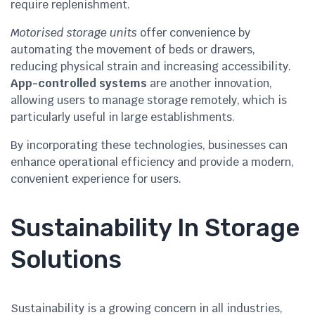
require replenishment.
Motorised storage units
offer convenience by
automating the movement of beds or drawers,
reducing physical strain and increasing accessibility.
App-controlled systems
are another innovation,
allowing users to manage storage remotely, which is
particularly useful in large establishments.
By incorporating these technologies, businesses can
enhance operational efficiency and provide a modern,
convenient experience for users.
Sustainability In Storage
Solutions
Sustainability is a growing concern in all industries,