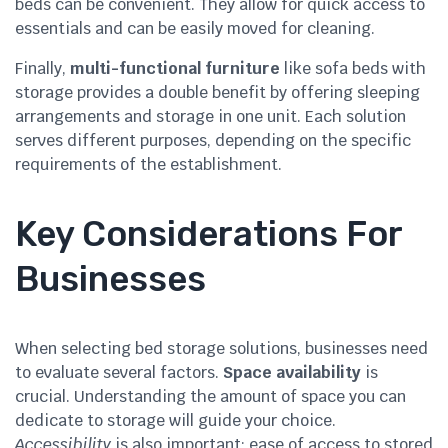
beds can be convenient. They allow for quick access to
essentials and can be easily moved for cleaning.
Finally,
multi-functional furniture
like sofa beds with
storage provides a double benefit by offering sleeping
arrangements and storage in one unit. Each solution
serves different purposes, depending on the specific
requirements of the establishment.
Key Considerations For
Businesses
When selecting bed storage solutions, businesses need
to evaluate several factors.
Space availability
is
crucial. Understanding the amount of space you can
dedicate to storage will guide your choice.
Accessibility
is also important; ease of access to stored