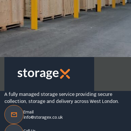
A fully managed storage service providing secure
collection, storage and delivery across West London.
Email
info@storagex.co.uk
Call Us