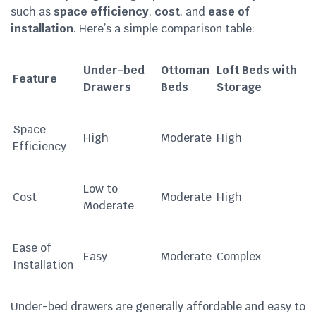
such as
space efficiency
,
cost
, and
ease of
installation
. Here’s a simple comparison table:
Under-bed
Ottoman
Loft Beds with
Feature
Drawers
Beds
Storage
Space
High
Moderate
High
Efficiency
Low to
Cost
Moderate
High
Moderate
Ease of
Easy
Moderate
Complex
Installation
Under-bed drawers are generally affordable and easy to