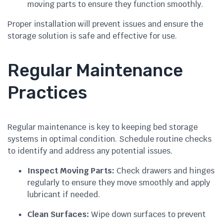
moving parts to ensure they function smoothly.
Proper installation will prevent issues and ensure the
storage solution is safe and effective for use.
Regular Maintenance
Practices
Regular maintenance is key to keeping bed storage
systems in optimal condition. Schedule routine checks
to identify and address any potential issues.
Inspect Moving Parts:
Check drawers and hinges
regularly to ensure they move smoothly and apply
lubricant if needed.
Clean Surfaces:
Wipe down surfaces to prevent