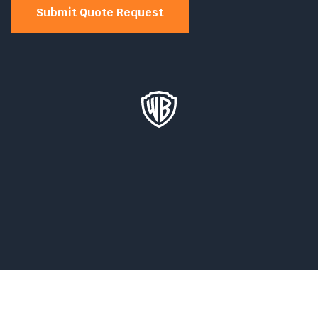
Submit Quote Request