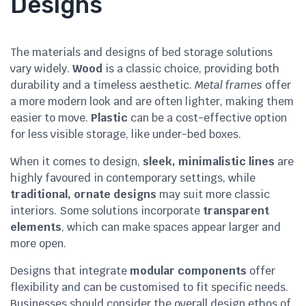
Designs
The materials and designs of bed storage solutions
vary widely.
Wood
is a classic choice, providing both
durability and a timeless aesthetic.
Metal frames
offer
a more modern look and are often lighter, making them
easier to move.
Plastic
can be a cost-effective option
for less visible storage, like under-bed boxes.
When it comes to design,
sleek, minimalistic lines
are
highly favoured in contemporary settings, while
traditional, ornate designs
may suit more classic
interiors. Some solutions incorporate
transparent
elements
, which can make spaces appear larger and
more open.
Designs that integrate
modular components
offer
flexibility and can be customised to fit specific needs.
Businesses should consider the overall design ethos of