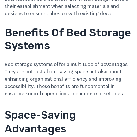
their establishment when selecting materials and
designs to ensure cohesion with existing decor.
Benefits Of Bed Storage
Systems
Bed storage systems offer a multitude of advantages.
They are not just about saving space but also about
enhancing organisational efficiency and improving
accessibility. These benefits are fundamental in
ensuring smooth operations in commercial settings.
Space-Saving
Advantages