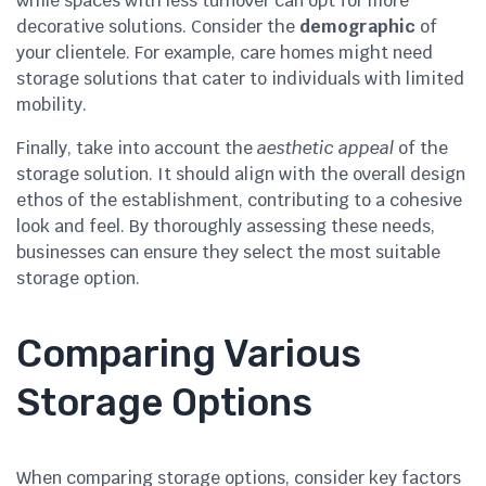
while spaces with less turnover can opt for more
decorative solutions. Consider the
demographic
of
your clientele. For example, care homes might need
storage solutions that cater to individuals with limited
mobility.
Finally, take into account the
aesthetic appeal
of the
storage solution. It should align with the overall design
ethos of the establishment, contributing to a cohesive
look and feel. By thoroughly assessing these needs,
businesses can ensure they select the most suitable
storage option.
Comparing Various
Storage Options
When comparing storage options, consider key factors