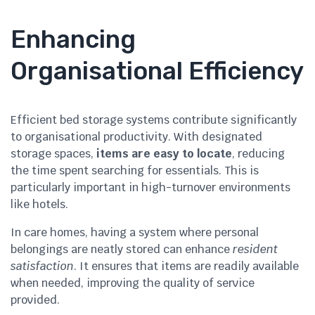
Enhancing
Organisational Efficiency
Efficient bed storage systems contribute significantly
to organisational productivity. With designated
storage spaces,
items are easy to locate
, reducing
the time spent searching for essentials. This is
particularly important in high-turnover environments
like hotels.
In care homes, having a system where personal
belongings are neatly stored can enhance
resident
satisfaction
. It ensures that items are readily available
when needed, improving the quality of service
provided.