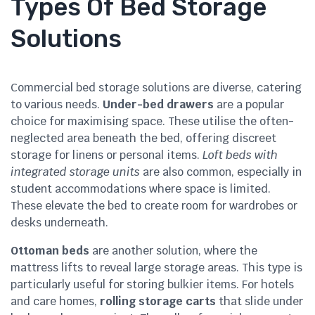
Types Of Bed Storage
Solutions
Commercial bed storage solutions are diverse, catering
to various needs.
Under-bed drawers
are a popular
choice for maximising space. These utilise the often-
neglected area beneath the bed, offering discreet
storage for linens or personal items.
Loft beds with
integrated storage units
are also common, especially in
student accommodations where space is limited.
These elevate the bed to create room for wardrobes or
desks underneath.
Ottoman beds
are another solution, where the
mattress lifts to reveal large storage areas. This type is
particularly useful for storing bulkier items. For hotels
and care homes,
rolling storage carts
that slide under