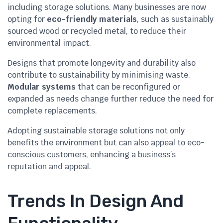
including storage solutions. Many businesses are now
opting for
eco-friendly materials
, such as sustainably
sourced wood or recycled metal, to reduce their
environmental impact.
Designs that promote longevity and durability also
contribute to sustainability by minimising waste.
Modular systems
that can be reconfigured or
expanded as needs change further reduce the need for
complete replacements.
Adopting sustainable storage solutions not only
benefits the environment but can also appeal to eco-
conscious customers, enhancing a business’s
reputation and appeal.
Trends In Design And