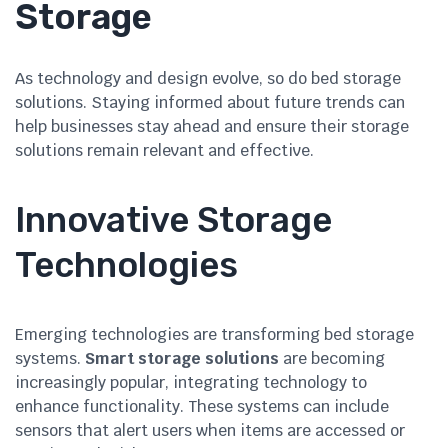
Storage
As technology and design evolve, so do bed storage
solutions. Staying informed about future trends can
help businesses stay ahead and ensure their storage
solutions remain relevant and effective.
Innovative Storage
Technologies
Emerging technologies are transforming bed storage
systems.
Smart storage solutions
are becoming
increasingly popular, integrating technology to
enhance functionality. These systems can include
sensors that alert users when items are accessed or