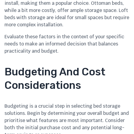
install, making them a popular choice. Ottoman beds,
while a bit more costly, offer ample storage space. Loft
beds with storage are ideal for small spaces but require
more complex installation.
Evaluate these factors in the context of your specific
needs to make an informed decision that balances
practicality and budget.
Budgeting And Cost
Considerations
Budgeting is a crucial step in selecting bed storage
solutions. Begin by determining your overall budget and
prioritise what features are most important. Consider
both the initial purchase cost and any potential long-