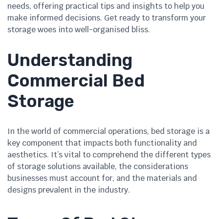
needs, offering practical tips and insights to help you
make informed decisions. Get ready to transform your
storage woes into well-organised bliss.
Understanding
Commercial Bed
Storage
In the world of commercial operations, bed storage is a
key component that impacts both functionality and
aesthetics. It’s vital to comprehend the different types
of storage solutions available, the considerations
businesses must account for, and the materials and
designs prevalent in the industry.