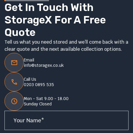
Get In Touch With
StorageX For A Free
Quote
Tell us what you need stored and we’ll come back with a
clear quote and the next available collection options.
Email
info@storagex.co.uk
Call Us
0203 0895 535
Mon - Sat 9.00 - 18.00
Sunday Closed
Name
*