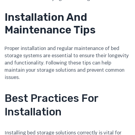
Installation And
Maintenance Tips
Proper installation and regular maintenance of bed
storage systems are essential to ensure their longevity
and functionality. Following these tips can help
maintain your storage solutions and prevent common
issues.
Best Practices For
Installation
Installing bed storage solutions correctly is vital for