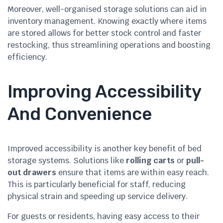
Moreover, well-organised storage solutions can aid in
inventory management. Knowing exactly where items
are stored allows for better stock control and faster
restocking, thus streamlining operations and boosting
efficiency.
Improving Accessibility
And Convenience
Improved accessibility is another key benefit of bed
storage systems. Solutions like
rolling carts
or
pull-
out drawers
ensure that items are within easy reach.
This is particularly beneficial for staff, reducing
physical strain and speeding up service delivery.
For guests or residents, having easy access to their