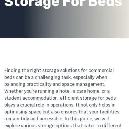
Storage For Beds
Finding the right storage solutions for commercial
beds can be a challenging task, especially when
balancing practicality and space management.
Whether you’re running a hotel, a care home, or a
student accommodation, efficient storage for beds
plays a crucial role in operations. It not only helps in
optimising space but also ensures that your facilities
remain tidy and accessible. In this guide, we will
explore various storage options that cater to different