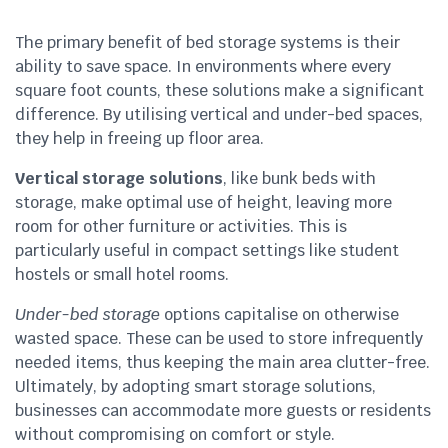
The primary benefit of bed storage systems is their
ability to save space. In environments where every
square foot counts, these solutions make a significant
difference. By utilising vertical and under-bed spaces,
they help in freeing up floor area.
Vertical storage solutions
, like bunk beds with
storage, make optimal use of height, leaving more
room for other furniture or activities. This is
particularly useful in compact settings like student
hostels or small hotel rooms.
Under-bed storage
options capitalise on otherwise
wasted space. These can be used to store infrequently
needed items, thus keeping the main area clutter-free.
Ultimately, by adopting smart storage solutions,
businesses can accommodate more guests or residents
without compromising on comfort or style.