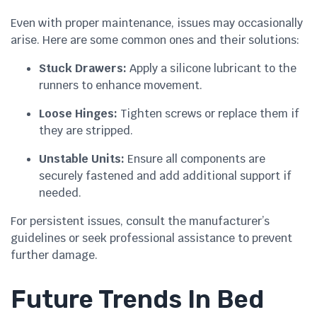
Even with proper maintenance, issues may occasionally
arise. Here are some common ones and their solutions:
Stuck Drawers:
Apply a silicone lubricant to the
runners to enhance movement.
Loose Hinges:
Tighten screws or replace them if
they are stripped.
Unstable Units:
Ensure all components are
securely fastened and add additional support if
needed.
For persistent issues, consult the manufacturer’s
guidelines or seek professional assistance to prevent
further damage.
Future Trends In Bed