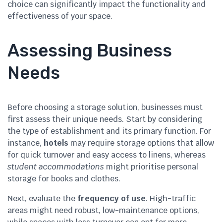
choice can significantly impact the functionality and
effectiveness of your space.
Assessing Business
Needs
Before choosing a storage solution, businesses must
first assess their unique needs. Start by considering
the type of establishment and its primary function. For
instance,
hotels
may require storage options that allow
for quick turnover and easy access to linens, whereas
student accommodations
might prioritise personal
storage for books and clothes.
Next, evaluate the
frequency of use
. High-traffic
areas might need robust, low-maintenance options,