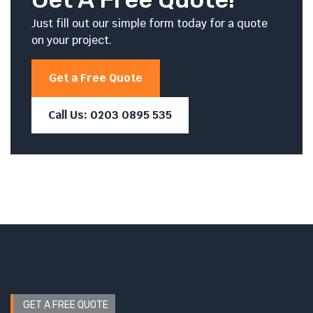
Just fill out our simple form today for a quote
on your project.
Get a Free Quote
Call Us: 0203 0895 535
GET A FREE QUOTE