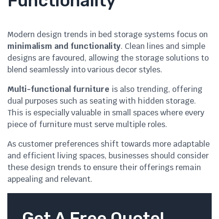
Functionality
Modern design trends in bed storage systems focus on
minimalism and functionality
. Clean lines and simple
designs are favoured, allowing the storage solutions to
blend seamlessly into various decor styles.
Multi-functional furniture
is also trending, offering
dual purposes such as seating with hidden storage.
This is especially valuable in small spaces where every
piece of furniture must serve multiple roles.
As customer preferences shift towards more adaptable
and efficient living spaces, businesses should consider
these design trends to ensure their offerings remain
appealing and relevant.
Get A Free Quote!