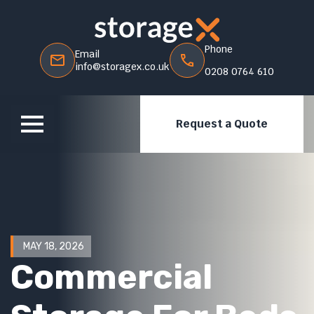
Phone
Email
info@storagex.co.uk
0208 0764 610
Request a Quote
MAY 18, 2026
Commercial