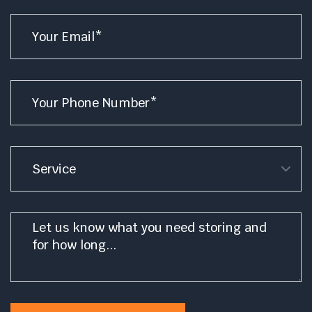
Email
*
Phone
*
Service
Message
*