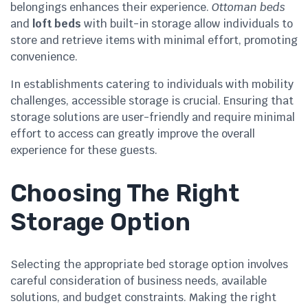
belongings enhances their experience.
Ottoman beds
and
loft beds
with built-in storage allow individuals to
store and retrieve items with minimal effort, promoting
convenience.
In establishments catering to individuals with mobility
challenges, accessible storage is crucial. Ensuring that
storage solutions are user-friendly and require minimal
effort to access can greatly improve the overall
experience for these guests.
Choosing The Right
Storage Option
Selecting the appropriate bed storage option involves
careful consideration of business needs, available
solutions, and budget constraints. Making the right