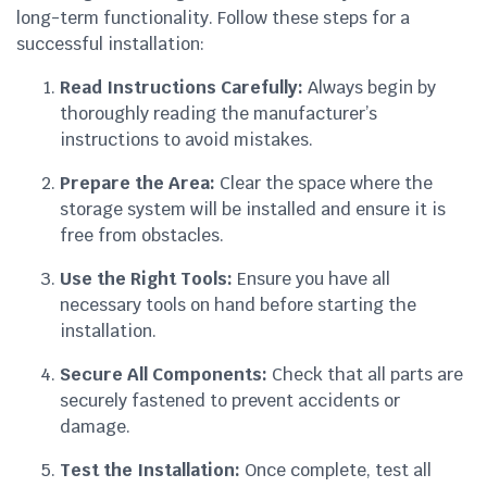
long-term functionality. Follow these steps for a
successful installation:
Read Instructions Carefully:
Always begin by
thoroughly reading the manufacturer’s
instructions to avoid mistakes.
Prepare the Area:
Clear the space where the
storage system will be installed and ensure it is
free from obstacles.
Use the Right Tools:
Ensure you have all
necessary tools on hand before starting the
installation.
Secure All Components:
Check that all parts are
securely fastened to prevent accidents or
damage.
Test the Installation:
Once complete, test all