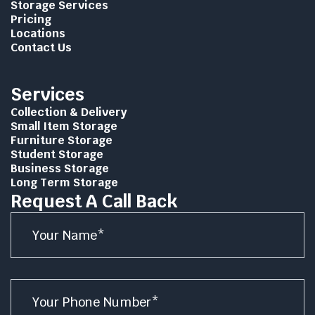
Storage Services
Pricing
Locations
Contact Us
Services
Collection & Delivery
Small Item Storage
Furniture Storage
Student Storage
Business Storage
Long Term Storage
Request A Call Back
Name
*
Number
*