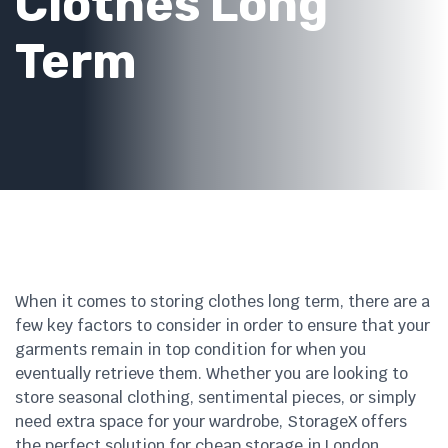
Clothes Long
Term
When it comes to storing clothes long term, there are a
few key factors to consider in order to ensure that your
garments remain in top condition for when you
eventually retrieve them. Whether you are looking to
store seasonal clothing, sentimental pieces, or simply
need extra space for your wardrobe, StorageX offers
the perfect solution for cheap storage in London.