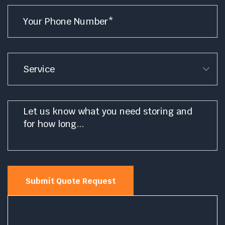
Phone
*
Service
Message
*
Submit Quote Request