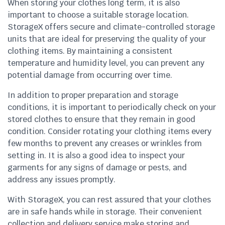
When storing your clothes long term, it is also
important to choose a suitable storage location.
StorageX offers secure and climate-controlled storage
units that are ideal for preserving the quality of your
clothing items. By maintaining a consistent
temperature and humidity level, you can prevent any
potential damage from occurring over time.
In addition to proper preparation and storage
conditions, it is important to periodically check on your
stored clothes to ensure that they remain in good
condition. Consider rotating your clothing items every
few months to prevent any creases or wrinkles from
setting in. It is also a good idea to inspect your
garments for any signs of damage or pests, and
address any issues promptly.
With StorageX, you can rest assured that your clothes
are in safe hands while in storage. Their convenient
collection and delivery service make storing and