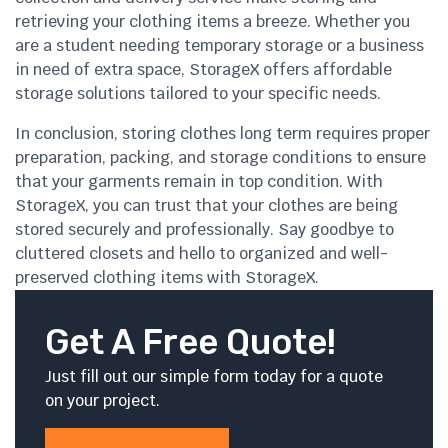
retrieving your clothing items a breeze. Whether you
are a student needing temporary storage or a business
in need of extra space, StorageX offers affordable
storage solutions tailored to your specific needs.
In conclusion, storing clothes long term requires proper
preparation, packing, and storage conditions to ensure
that your garments remain in top condition. With
StorageX, you can trust that your clothes are being
stored securely and professionally. Say goodbye to
cluttered closets and hello to organized and well-
preserved clothing items with StorageX.
Get A Free Quote!
Just fill out our simple form today for a quote
on your project.