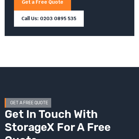
Get a Free Quote
Call Us: 0203 0895 535
GET A FREE QUOTE
Get In Touch With
StorageX For A Free