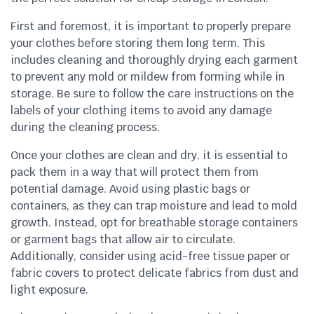
First and foremost, it is important to properly prepare
your clothes before storing them long term. This
includes cleaning and thoroughly drying each garment
to prevent any mold or mildew from forming while in
storage. Be sure to follow the care instructions on the
labels of your clothing items to avoid any damage
during the cleaning process.
Once your clothes are clean and dry, it is essential to
pack them in a way that will protect them from
potential damage. Avoid using plastic bags or
containers, as they can trap moisture and lead to mold
growth. Instead, opt for breathable storage containers
or garment bags that allow air to circulate.
Additionally, consider using acid-free tissue paper or
fabric covers to protect delicate fabrics from dust and
light exposure.