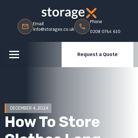
Phone
Email
info@storagex.co.uk
0208 0764 610
Request a Quote
DECEMBER 4, 2024
How To Store