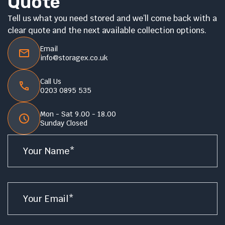
Quote
Tell us what you need stored and we’ll come back with a
clear quote and the next available collection options.
Email
info@storagex.co.uk
Call Us
0203 0895 535
Mon - Sat 9.00 - 18.00
Sunday Closed
Name
*
Email
*