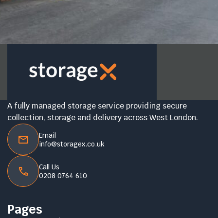
A fully managed storage service providing secure
collection, storage and delivery across West London.
Email
info@storagex.co.uk
Call Us
0208 0764 610
Pages