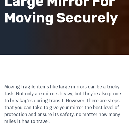
Large Mirror For
Moving Securely
Moving fragile items like large mirrors can be a tricky
task. Not only are mirrors heavy, but they’re also prone
to breakages during transit. However, there are steps
that you can take to give your mirror the best level of
protection and ensure its safety, no matter how many
miles it has to travel.