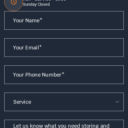
Sunday Closed
Name
*
Email
*
Phone
*
Service
Message
*