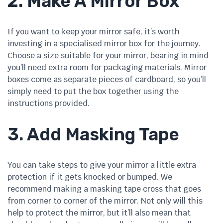
2. Make A Mirror Box
If you want to keep your mirror safe, it’s worth
investing in a specialised mirror box for the journey.
Choose a size suitable for your mirror, bearing in mind
you’ll need extra room for packaging materials. Mirror
boxes come as separate pieces of cardboard, so you’ll
simply need to put the box together using the
instructions provided.
3. Add Masking Tape
You can take steps to give your mirror a little extra
protection if it gets knocked or bumped. We
recommend making a masking tape cross that goes
from corner to corner of the mirror. Not only will this
help to protect the mirror, but it’ll also mean that