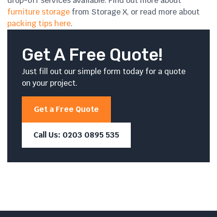
drop-off services available. Find out more about
furniture storage
from Storage X, or read more about
packing tips here
.
Get A Free Quote!
Just fill out our simple form today for a quote
on your project.
Get a Free Quote
Call Us: 0203 0895 535