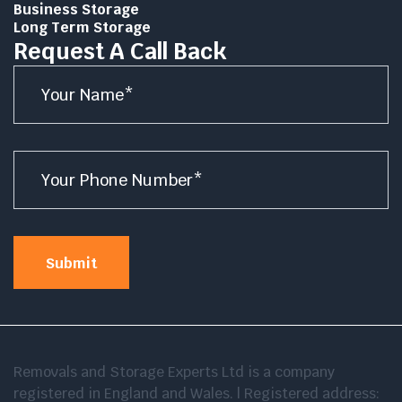
Business Storage
Long Term Storage
Request A Call Back
Name
*
Number
*
Submit
Removals and Storage Experts Ltd is a company
registered in England and Wales. | Registered address: