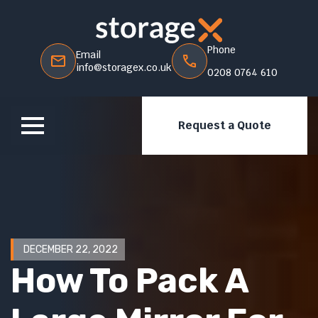
Phone
Email
info@storagex.co.uk
0208 0764 610
Request a Quote
DECEMBER 22, 2022
How To Pack A