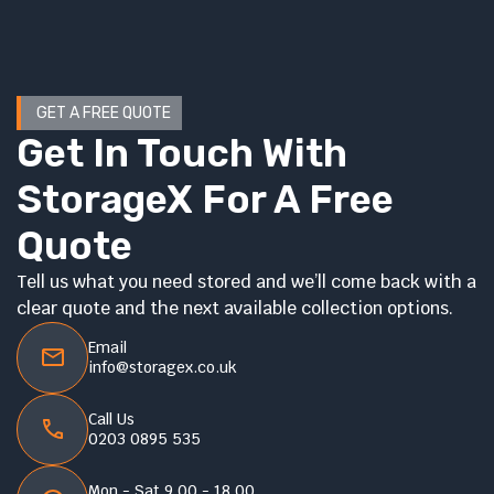
GET A FREE QUOTE
Get In Touch With
StorageX For A Free
Quote
Tell us what you need stored and we’ll come back with a
clear quote and the next available collection options.
Email
info@storagex.co.uk
Call Us
0203 0895 535
Mon - Sat 9.00 - 18.00