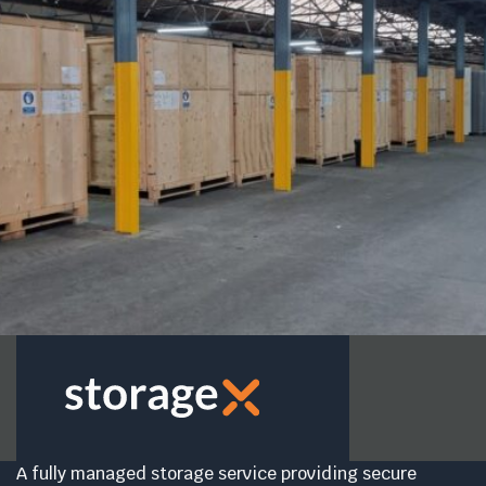
A fully managed storage service providing secure