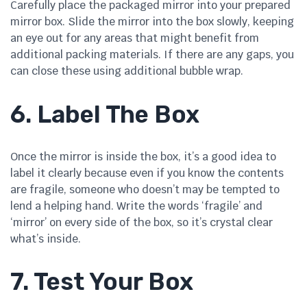
Carefully place the packaged mirror into your prepared
mirror box. Slide the mirror into the box slowly, keeping
an eye out for any areas that might benefit from
additional packing materials. If there are any gaps, you
can close these using additional bubble wrap.
6. Label The Box
Once the mirror is inside the box, it’s a good idea to
label it clearly because even if you know the contents
are fragile, someone who doesn’t may be tempted to
lend a helping hand. Write the words ‘fragile’ and
‘mirror’ on every side of the box, so it’s crystal clear
what’s inside.
7. Test Your Box