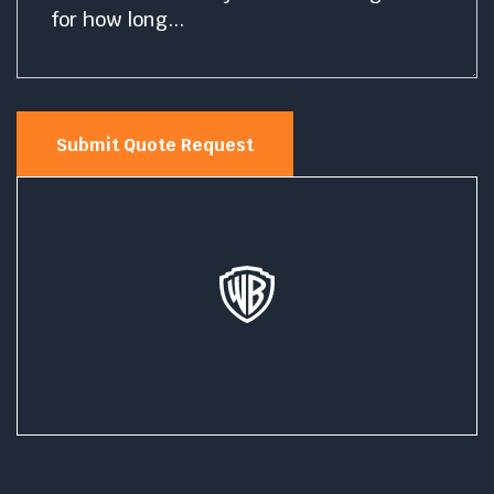
Submit Quote Request