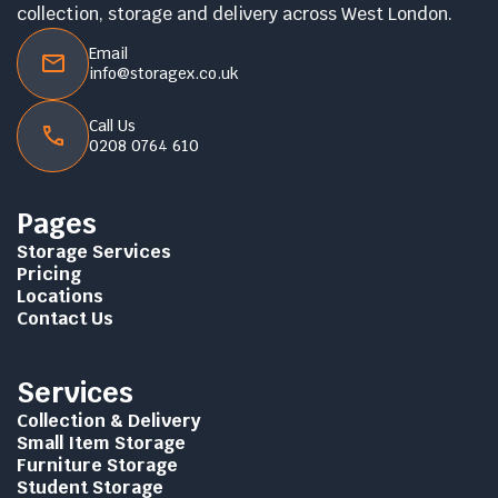
collection, storage and delivery across West London.
Email
info@storagex.co.uk
Call Us
0208 0764 610
Pages
Storage Services
Pricing
Locations
Contact Us
Services
Collection & Delivery
Small Item Storage
Furniture Storage
Student Storage