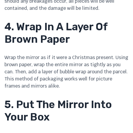
should any breakages occur, all pieces will be well
contained, and the damage will be limited.
4. Wrap In A Layer Of
Brown Paper
Wrap the mirror as if it were a Christmas present. Using
brown paper, wrap the entire mirror as tightly as you
can. Then, add a layer of bubble wrap around the parcel.
This method of packaging works well for picture
frames and mirrors alike.
5. Put The Mirror Into
Your Box