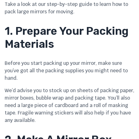
Take a look at our step-by-step guide to learn how to
pack large mirrors for moving.
1. Prepare Your Packing
Materials
Before you start packing up your mirror, make sure
you’ve got all the packing supplies you might need to
hand.
We’d advise you to stock up on sheets of packing paper,
mirror boxes, bubble wrap and packing tape. You’ll also
need a large piece of cardboard and a roll of masking
tape. Fragile warning stickers will also help if you have
any available.