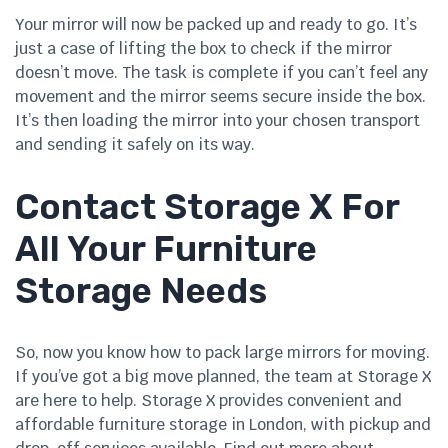
Your mirror will now be packed up and ready to go. It’s
just a case of lifting the box to check if the mirror
doesn’t move. The task is complete if you can’t feel any
movement and the mirror seems secure inside the box.
It’s then loading the mirror into your chosen transport
and sending it safely on its way.
Contact Storage X For
All Your Furniture
Storage Needs
So, now you know how to pack large mirrors for moving.
If you’ve got a big move planned, the team at Storage X
are here to help. Storage X provides convenient and
affordable furniture storage in London, with pickup and