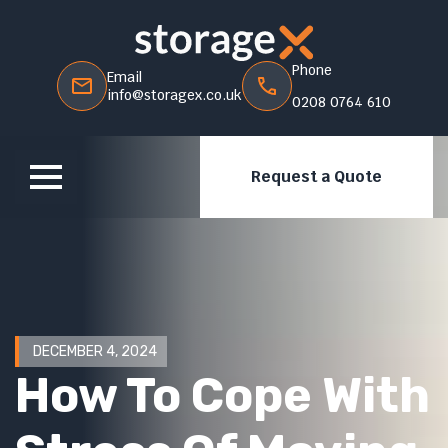
Phone
Email
info@storagex.co.uk
0208 0764 610
Request a Quote
DECEMBER 4, 2024
How To Cope With