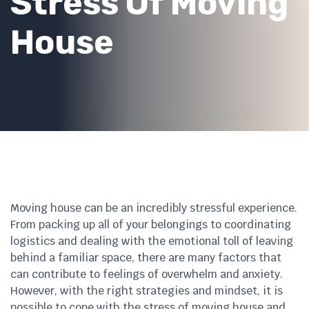
Stress Of Moving
House
Moving house can be an incredibly stressful experience.
From packing up all of your belongings to coordinating
logistics and dealing with the emotional toll of leaving
behind a familiar space, there are many factors that
can contribute to feelings of overwhelm and anxiety.
However, with the right strategies and mindset, it is
possible to cope with the stress of moving house and