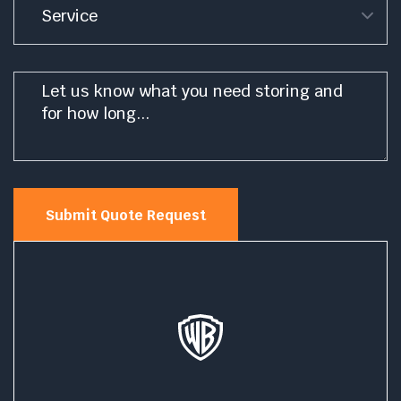
Message
*
Submit Quote Request