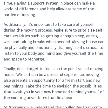
time. Having a support system in place can make a
world of difference and help alleviate some of the
burden of moving.
Additionally, it’s important to take care of yourself
during the moving process. Make sure to prioritize self-
care activities such as getting enough sleep, eating
well, and taking breaks when needed. Moving house can
be physically and emotionally draining, so it’s crucial to
listen to your body and mind and give yourself the time
and space to recharge.
Finally, don’t forget to focus on the positives of moving
house. While it can be a stressful experience, moving
also presents an opportunity for a fresh start and new
beginnings. Take the time to envision the possibilities
that await you in your new home and remind yourself of
the exciting adventures that lie ahead.
At StorageX, we understand the challenges that come