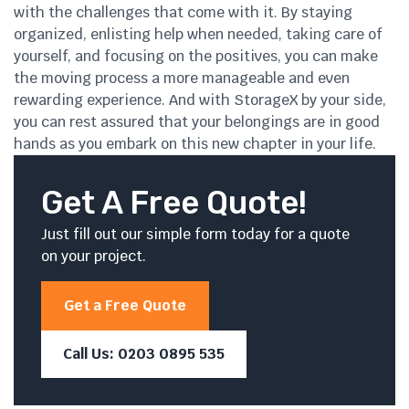
with the challenges that come with it. By staying
organized, enlisting help when needed, taking care of
yourself, and focusing on the positives, you can make
the moving process a more manageable and even
rewarding experience. And with StorageX by your side,
you can rest assured that your belongings are in good
hands as you embark on this new chapter in your life.
Get A Free Quote!
Just fill out our simple form today for a quote
on your project.
Get a Free Quote
Call Us: 0203 0895 535