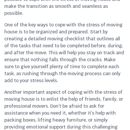
make the transition as smooth and seamless as
possible.
One of the key ways to cope with the stress of moving
house is to be organized and prepared. Start by
creating a detailed moving checklist that outlines all
of the tasks that need to be completed before, during,
and after the move. This will help you stay on track and
ensure that nothing falls through the cracks. Make
sure to give yourself plenty of time to complete each
task, as rushing through the moving process can only
add to your stress levels.
Another important aspect of coping with the stress of
moving house is to enlist the help of friends, family, or
professional movers. Don’t be afraid to ask for
assistance when you need it, whether it’s help with
packing boxes, lifting heavy furniture, or simply
providing emotional support during this challenging