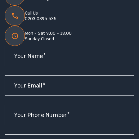
Call Us
0203 0895 535
Mon - Sat 9.00 - 18.00
Sunday Closed
Name
*
Email
*
Phone
*
Service