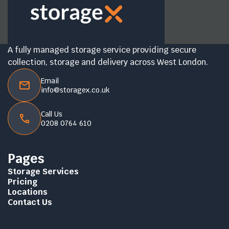
A fully managed storage service providing secure
collection, storage and delivery across West London.
Email
info@storagex.co.uk
Call Us
0208 0764 610
Pages
Storage Services
Pricing
Locations
Contact Us