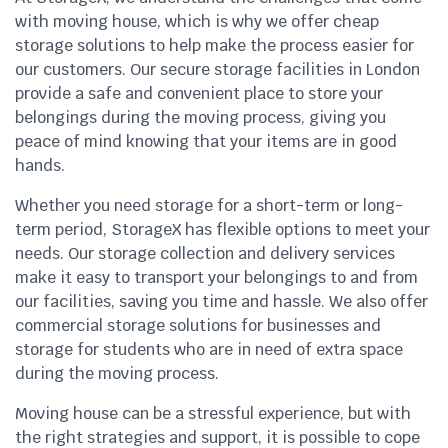
with moving house, which is why we offer cheap
storage solutions to help make the process easier for
our customers. Our secure storage facilities in London
provide a safe and convenient place to store your
belongings during the moving process, giving you
peace of mind knowing that your items are in good
hands.
Whether you need storage for a short-term or long-
term period, StorageX has flexible options to meet your
needs. Our storage collection and delivery services
make it easy to transport your belongings to and from
our facilities, saving you time and hassle. We also offer
commercial storage solutions for businesses and
storage for students who are in need of extra space
during the moving process.
Moving house can be a stressful experience, but with
the right strategies and support, it is possible to cope