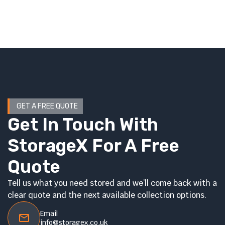
GET A FREE QUOTE
Get In Touch With
StorageX For A Free
Quote
Tell us what you need stored and we’ll come back with a
clear quote and the next available collection options.
Email
info@storagex.co.uk