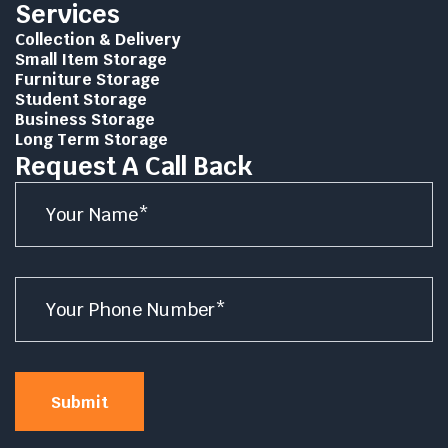
Services
Collection & Delivery
Small Item Storage
Furniture Storage
Student Storage
Business Storage
Long Term Storage
Request A Call Back
Name
*
Number
*
Submit