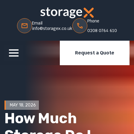
Phone
Email
info@storagex.co.uk
0208 0764 610
Request a Quote
MAY 18, 2026
How Much