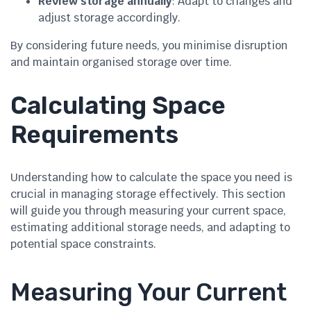
Review storage annually
: Adapt to changes and
adjust storage accordingly.
By considering future needs, you minimise disruption
and maintain organised storage over time.
Calculating Space
Requirements
Understanding how to calculate the space you need is
crucial in managing storage effectively. This section
will guide you through measuring your current space,
estimating additional storage needs, and adapting to
potential space constraints.
Measuring Your Current