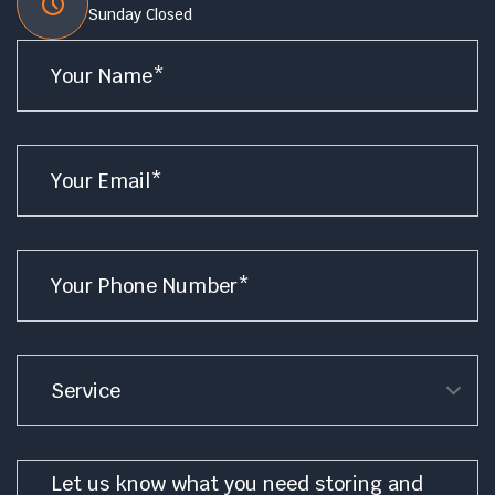
Sunday Closed
Name
*
Email
*
Phone
*
Service
Message
*