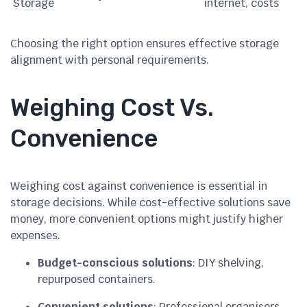
Storage
internet, costs
Choosing the right option ensures effective storage
alignment with personal requirements.
Weighing Cost Vs.
Convenience
Weighing cost against convenience is essential in
storage decisions. While cost-effective solutions save
money, more convenient options might justify higher
expenses.
Budget-conscious solutions
: DIY shelving,
repurposed containers.
Convenient solutions
: Professional organisers,