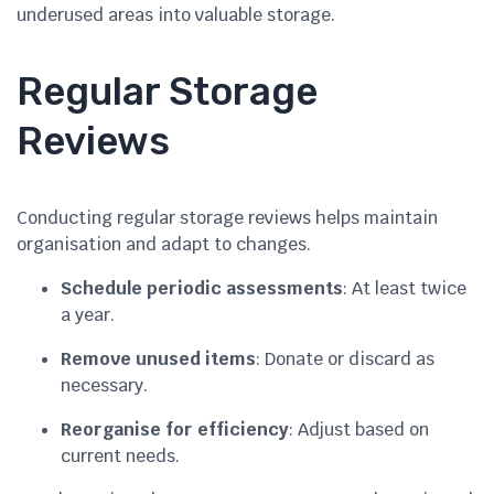
underused areas into valuable storage.
Regular Storage
Reviews
Conducting regular storage reviews helps maintain
organisation and adapt to changes.
Schedule periodic assessments
: At least twice
a year.
Remove unused items
: Donate or discard as
necessary.
Reorganise for efficiency
: Adjust based on
current needs.