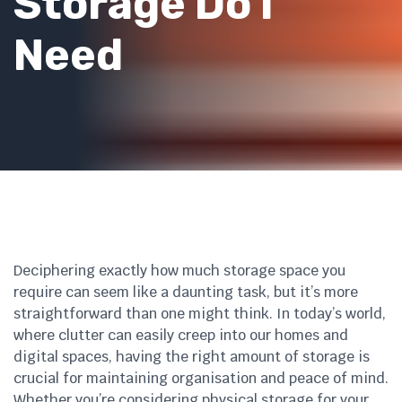
Storage Do I
Need
Deciphering exactly how much storage space you
require can seem like a daunting task, but it’s more
straightforward than one might think. In today’s world,
where clutter can easily creep into our homes and
digital spaces, having the right amount of storage is
crucial for maintaining organisation and peace of mind.
Whether you’re considering physical storage for your