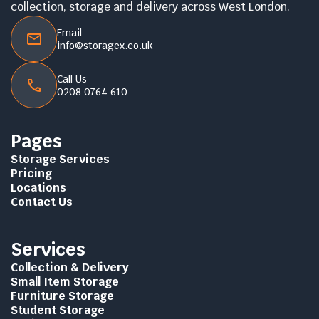
collection, storage and delivery across West London.
Email
info@storagex.co.uk
Call Us
0208 0764 610
Pages
Storage Services
Pricing
Locations
Contact Us
Services
Collection & Delivery
Small Item Storage
Furniture Storage
Student Storage