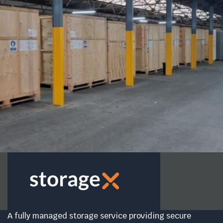
A fully managed storage service providing secure