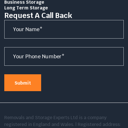
Business Storage
Long Term Storage
Request A Call Back
Name
*
Number
*
Submit
Removals and Storage Experts Ltd is a company
registered in England and Wales. | Registered address: