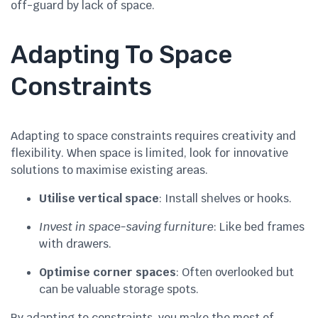
off-guard by lack of space.
Adapting To Space
Constraints
Adapting to space constraints requires creativity and
flexibility. When space is limited, look for innovative
solutions to maximise existing areas.
Utilise vertical space
: Install shelves or hooks.
Invest in space-saving furniture
: Like bed frames
with drawers.
Optimise corner spaces
: Often overlooked but
can be valuable storage spots.
By adapting to constraints, you make the most of