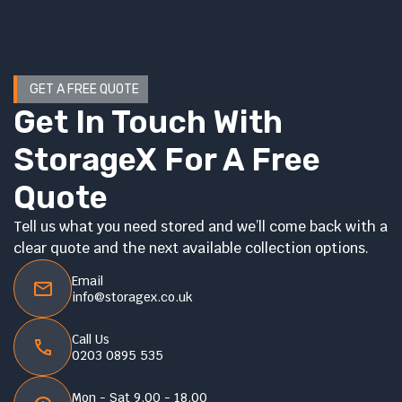
GET A FREE QUOTE
Get In Touch With
StorageX For A Free
Quote
Tell us what you need stored and we’ll come back with a
clear quote and the next available collection options.
Email
info@storagex.co.uk
Call Us
0203 0895 535
Mon - Sat 9.00 - 18.00