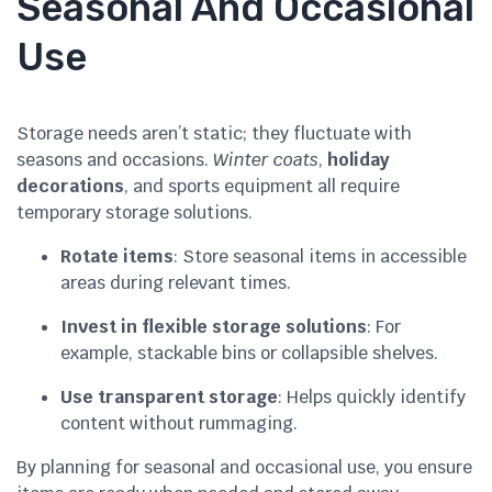
Seasonal And Occasional
Use
Storage needs aren’t static; they fluctuate with
seasons and occasions.
Winter coats
,
holiday
decorations
, and sports equipment all require
temporary storage solutions.
Rotate items
: Store seasonal items in accessible
areas during relevant times.
Invest in flexible storage solutions
: For
example, stackable bins or collapsible shelves.
Use transparent storage
: Helps quickly identify
content without rummaging.
By planning for seasonal and occasional use, you ensure