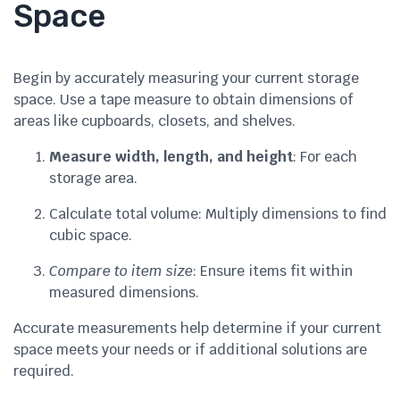
Space
Begin by accurately measuring your current storage
space. Use a tape measure to obtain dimensions of
areas like cupboards, closets, and shelves.
Measure width, length, and height
: For each
storage area.
Calculate total volume: Multiply dimensions to find
cubic space.
Compare to item size
: Ensure items fit within
measured dimensions.
Accurate measurements help determine if your current
space meets your needs or if additional solutions are
required.