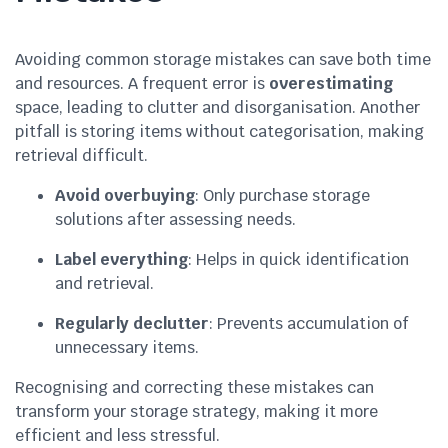
Avoiding common storage mistakes can save both time
and resources. A frequent error is
overestimating
space, leading to clutter and disorganisation. Another
pitfall is storing items without categorisation, making
retrieval difficult.
Avoid overbuying
: Only purchase storage
solutions after assessing needs.
Label everything
: Helps in quick identification
and retrieval.
Regularly declutter
: Prevents accumulation of
unnecessary items.
Recognising and correcting these mistakes can
transform your storage strategy, making it more
efficient and less stressful.