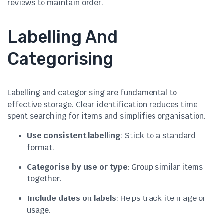
reviews to maintain order.
Labelling And
Categorising
Labelling and categorising are fundamental to
effective storage. Clear identification reduces time
spent searching for items and simplifies organisation.
Use consistent labelling
: Stick to a standard
format.
Categorise by use or type
: Group similar items
together.
Include dates on labels
: Helps track item age or
usage.