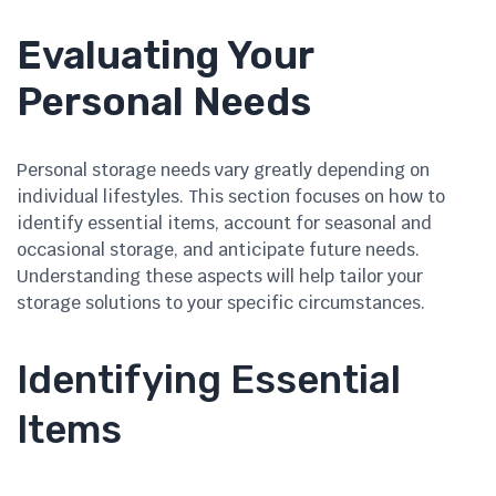
Evaluating Your
Personal Needs
Personal storage needs vary greatly depending on
individual lifestyles. This section focuses on how to
identify essential items, account for seasonal and
occasional storage, and anticipate future needs.
Understanding these aspects will help tailor your
storage solutions to your specific circumstances.
Identifying Essential
Items