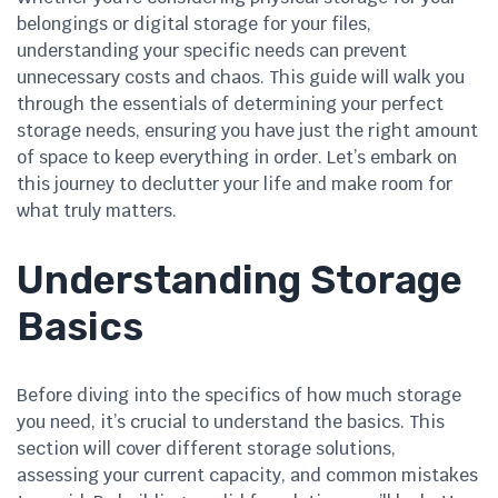
belongings or digital storage for your files,
understanding your specific needs can prevent
unnecessary costs and chaos. This guide will walk you
through the essentials of determining your perfect
storage needs, ensuring you have just the right amount
of space to keep everything in order. Let’s embark on
this journey to declutter your life and make room for
what truly matters.
Understanding Storage
Basics
Before diving into the specifics of how much storage
you need, it’s crucial to understand the basics. This
section will cover different storage solutions,
assessing your current capacity, and common mistakes