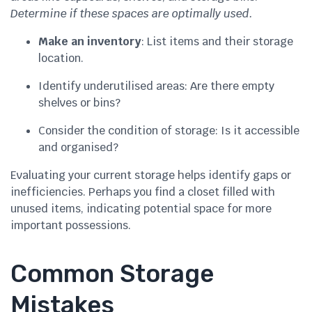
Determine if these spaces are optimally used.
Make an inventory
: List items and their storage
location.
Identify underutilised areas: Are there empty
shelves or bins?
Consider the condition of storage: Is it accessible
and organised?
Evaluating your current storage helps identify gaps or
inefficiencies. Perhaps you find a closet filled with
unused items, indicating potential space for more
important possessions.
Common Storage
Mistakes