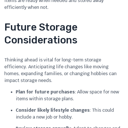
items are ready when needed and stored away
efficiently when not.
Future Storage
Considerations
Thinking ahead is vital for long-term storage
efficiency. Anticipating life changes like moving
homes, expanding families, or changing hobbies can
impact storage needs.
Plan for future purchases
: Allow space for new
items within storage plans.
Consider likely lifestyle changes
: This could
include a new job or hobby.