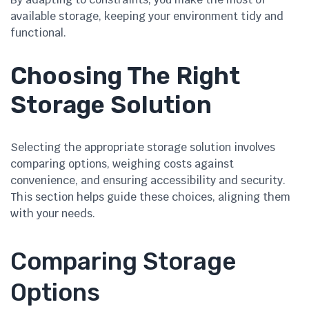
available storage, keeping your environment tidy and
functional.
Choosing The Right
Storage Solution
Selecting the appropriate storage solution involves
comparing options, weighing costs against
convenience, and ensuring accessibility and security.
This section helps guide these choices, aligning them
with your needs.
Comparing Storage
Options