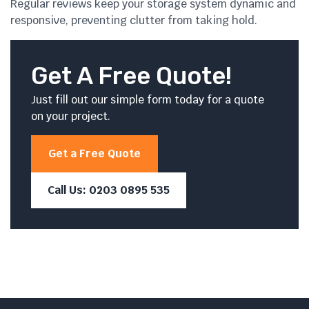
Regular reviews keep your storage system dynamic and
responsive, preventing clutter from taking hold.
Get A Free Quote!
Just fill out our simple form today for a quote
on your project.
Get a Free Quote
Call Us: 0203 0895 535