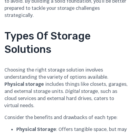
to avoid. By building a solid foundation, you’ll be better
prepared to tackle your storage challenges
strategically.
Types Of Storage
Solutions
Choosing the right storage solution involves
understanding the variety of options available.
Physical storage
includes things like closets, garages,
and external storage units.
Digital storage
, such as
cloud services and external hard drives, caters to
virtual needs.
Consider the benefits and drawbacks of each type:
Physical Storage
: Offers tangible space, but may