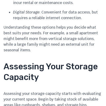
incur rental or maintenance costs.
Digital Storage
: Convenient for data access, but
requires a reliable internet connection.
Understanding these options helps you decide what
best suits your needs. For example, a small apartment
might benefit more from vertical storage solutions,
while a large family might need an external unit for
seasonal items.
Assessing Your Storage
Capacity
Assessing your storage capacity starts with evaluating
your current space. Begin by taking stock of available
areas like cupboards, shelves, and storage bins.