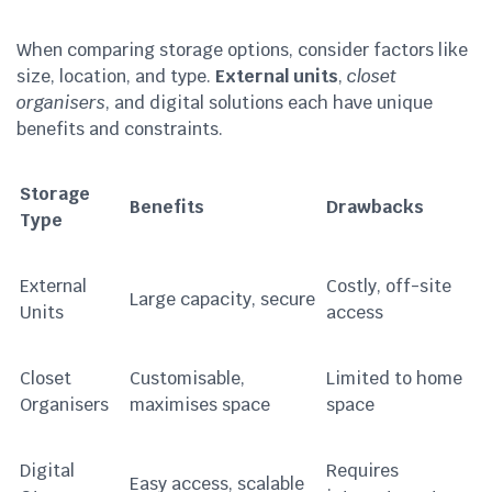
When comparing storage options, consider factors like
size, location, and type.
External units
,
closet
organisers
, and digital solutions each have unique
benefits and constraints.
Storage
Benefits
Drawbacks
Type
External
Costly, off-site
Large capacity, secure
Units
access
Closet
Customisable,
Limited to home
Organisers
maximises space
space
Digital
Requires
Easy access, scalable