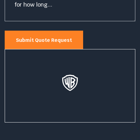
Submit Quote Request