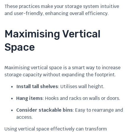
These practices make your storage system intuitive
and user-friendly, enhancing overall efficiency.
Maximising Vertical
Space
Maximising vertical space is a smart way to increase
storage capacity without expanding the footprint.
Install tall shelves
: Utilises wall height.
Hang items
: Hooks and racks on walls or doors.
Consider stackable bins
: Easy to rearrange and
access.
Using vertical space effectively can transform