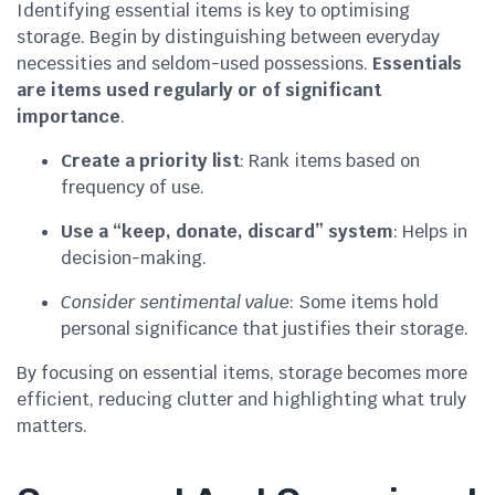
Identifying essential items is key to optimising
storage. Begin by distinguishing between everyday
necessities and seldom-used possessions.
Essentials
are items used regularly or of significant
importance
.
Create a priority list
: Rank items based on
frequency of use.
Use a “keep, donate, discard” system
: Helps in
decision-making.
Consider sentimental value
: Some items hold
personal significance that justifies their storage.
By focusing on essential items, storage becomes more
efficient, reducing clutter and highlighting what truly
matters.