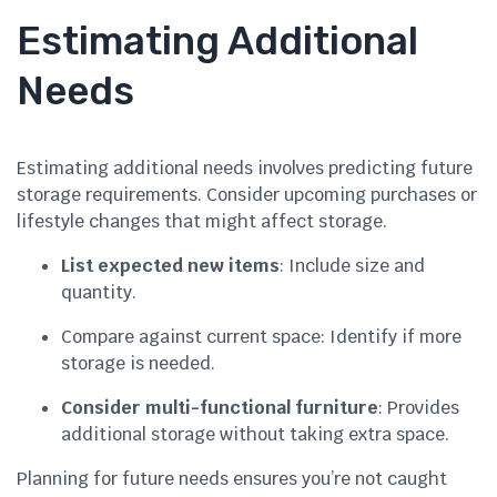
Estimating Additional
Needs
Estimating additional needs involves predicting future
storage requirements. Consider upcoming purchases or
lifestyle changes that might affect storage.
List expected new items
: Include size and
quantity.
Compare against current space: Identify if more
storage is needed.
Consider multi-functional furniture
: Provides
additional storage without taking extra space.
Planning for future needs ensures you’re not caught