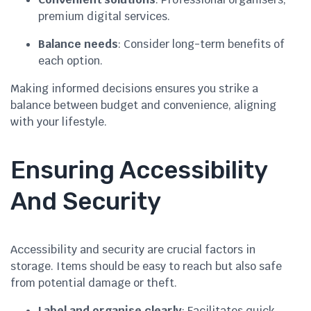
premium digital services.
Balance needs
: Consider long-term benefits of
each option.
Making informed decisions ensures you strike a
balance between budget and convenience, aligning
with your lifestyle.
Ensuring Accessibility
And Security
Accessibility and security are crucial factors in
storage. Items should be easy to reach but also safe
from potential damage or theft.
Label and organise clearly
: Facilitates quick