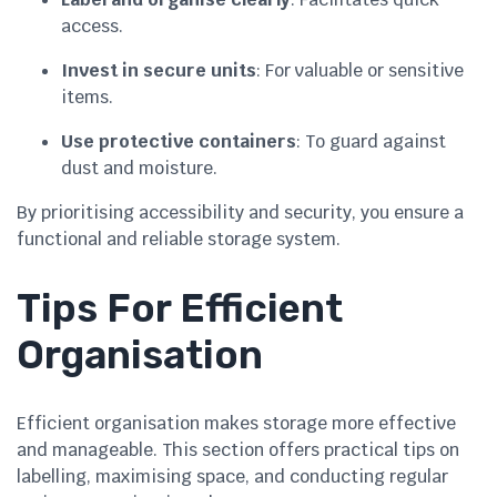
access.
Invest in secure units
: For valuable or sensitive
items.
Use protective containers
: To guard against
dust and moisture.
By prioritising accessibility and security, you ensure a
functional and reliable storage system.
Tips For Efficient
Organisation
Efficient organisation makes storage more effective
and manageable. This section offers practical tips on
labelling, maximising space, and conducting regular