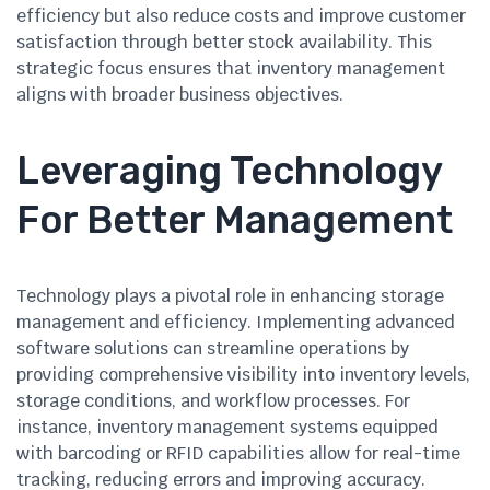
efficiency but also reduce costs and improve customer
satisfaction through better stock availability. This
strategic focus ensures that inventory management
aligns with broader business objectives.
Leveraging Technology
For Better Management
Technology plays a pivotal role in enhancing storage
management and efficiency. Implementing advanced
software solutions can streamline operations by
providing comprehensive visibility into inventory levels,
storage conditions, and workflow processes. For
instance, inventory management systems equipped
with barcoding or RFID capabilities allow for real-time
tracking, reducing errors and improving accuracy.