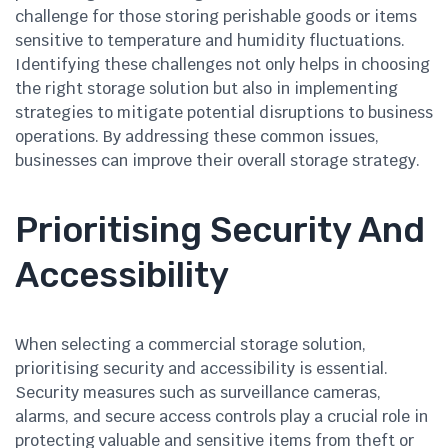
challenge for those storing perishable goods or items
sensitive to temperature and humidity fluctuations.
Identifying these challenges not only helps in choosing
the right storage solution but also in implementing
strategies to mitigate potential disruptions to business
operations. By addressing these common issues,
businesses can improve their overall storage strategy.
Prioritising Security And
Accessibility
When selecting a commercial storage solution,
prioritising security and accessibility is essential.
Security measures such as surveillance cameras,
alarms, and secure access controls play a crucial role in
protecting valuable and sensitive items from theft or