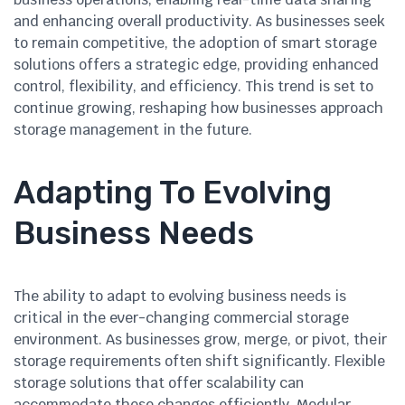
and enhancing overall productivity. As businesses seek
to remain competitive, the adoption of smart storage
solutions offers a strategic edge, providing enhanced
control, flexibility, and efficiency. This trend is set to
continue growing, reshaping how businesses approach
storage management in the future.
Adapting To Evolving
Business Needs
The ability to adapt to evolving business needs is
critical in the ever-changing commercial storage
environment. As businesses grow, merge, or pivot, their
storage requirements often shift significantly. Flexible
storage solutions that offer scalability can
accommodate these changes efficiently. Modular