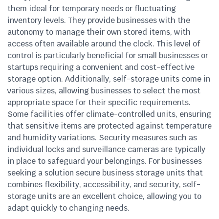
them ideal for temporary needs or fluctuating
inventory levels. They provide businesses with the
autonomy to manage their own stored items, with
access often available around the clock. This level of
control is particularly beneficial for small businesses or
startups requiring a convenient and cost-effective
storage option. Additionally, self-storage units come in
various sizes, allowing businesses to select the most
appropriate space for their specific requirements.
Some facilities offer climate-controlled units, ensuring
that sensitive items are protected against temperature
and humidity variations. Security measures such as
individual locks and surveillance cameras are typically
in place to safeguard your belongings. For businesses
seeking a solution secure business storage units that
combines flexibility, accessibility, and security, self-
storage units are an excellent choice, allowing you to
adapt quickly to changing needs.