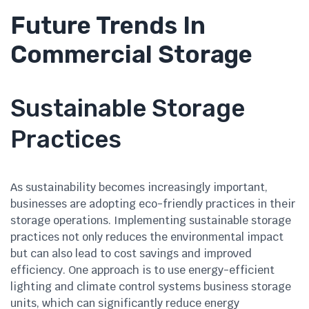
Future Trends In
Commercial Storage
Sustainable Storage
Practices
As sustainability becomes increasingly important,
businesses are adopting eco-friendly practices in their
storage operations. Implementing sustainable storage
practices not only reduces the environmental impact
but can also lead to cost savings and improved
efficiency. One approach is to use energy-efficient
lighting and climate control systems business storage
units, which can significantly reduce energy