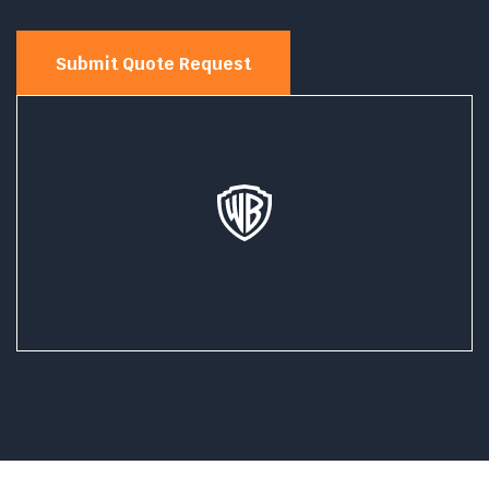
Submit Quote Request