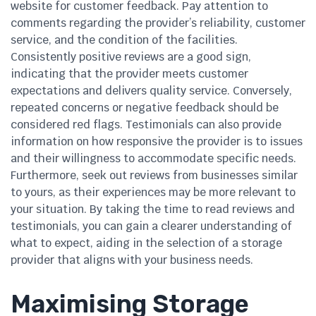
website for customer feedback. Pay attention to
comments regarding the provider’s reliability, customer
service, and the condition of the facilities.
Consistently positive reviews are a good sign,
indicating that the provider meets customer
expectations and delivers quality service. Conversely,
repeated concerns or negative feedback should be
considered red flags. Testimonials can also provide
information on how responsive the provider is to issues
and their willingness to accommodate specific needs.
Furthermore, seek out reviews from businesses similar
to yours, as their experiences may be more relevant to
your situation. By taking the time to read reviews and
testimonials, you can gain a clearer understanding of
what to expect, aiding in the selection of a storage
provider that aligns with your business needs.
Maximising Storage