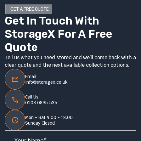
GET A FREE QUOTE
Get In Touch With
StorageX For A Free
Quote
Tell us what you need stored and we’ll come back with a
clear quote and the next available collection options.
Email
info@storagex.co.uk
Call Us
0203 0895 535
Mon - Sat 9.00 - 18.00
Sunday Closed
Name
*