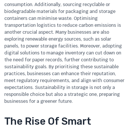
consumption. Additionally, sourcing recyclable or
biodegradable materials for packaging and storage
containers can minimise waste. Optimising
transportation logistics to reduce carbon emissions is
another crucial aspect. Many businesses are also
exploring renewable energy sources, such as solar
panels, to power storage facilities. Moreover, adopting
digital solutions to manage inventory can cut down on
the need for paper records, further contributing to
sustainability goals. By prioritising these sustainable
practices, businesses can enhance their reputation,
meet regulatory requirements, and align with consumer
expectations. Sustainability in storage is not only a
responsible choice but also a strategic one, preparing
businesses for a greener future.
The Rise Of Smart