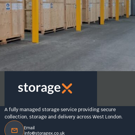
A fully managed storage service providing secure
collection, storage and delivery across West London.
Email
info@storagex.co.uk