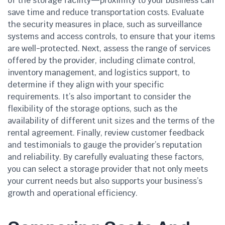
of the storage facility—proximity to your business can
save time and reduce transportation costs. Evaluate
the security measures in place, such as surveillance
systems and access controls, to ensure that your items
are well-protected. Next, assess the range of services
offered by the provider, including climate control,
inventory management, and logistics support, to
determine if they align with your specific
requirements. It’s also important to consider the
flexibility of the storage options, such as the
availability of different unit sizes and the terms of the
rental agreement. Finally, review customer feedback
and testimonials to gauge the provider’s reputation
and reliability. By carefully evaluating these factors,
you can select a storage provider that not only meets
your current needs but also supports your business’s
growth and operational efficiency.