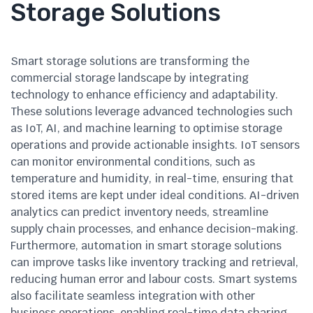
Storage Solutions
Smart storage solutions are transforming the
commercial storage landscape by integrating
technology to enhance efficiency and adaptability.
These solutions leverage advanced technologies such
as IoT, AI, and machine learning to optimise storage
operations and provide actionable insights. IoT sensors
can monitor environmental conditions, such as
temperature and humidity, in real-time, ensuring that
stored items are kept under ideal conditions. AI-driven
analytics can predict inventory needs, streamline
supply chain processes, and enhance decision-making.
Furthermore, automation in smart storage solutions
can improve tasks like inventory tracking and retrieval,
reducing human error and labour costs. Smart systems
also facilitate seamless integration with other
business operations, enabling real-time data sharing