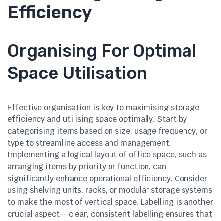
Efficiency
Organising For Optimal
Space Utilisation
Effective organisation is key to maximising storage
efficiency and utilising space optimally. Start by
categorising items based on size, usage frequency, or
type to streamline access and management.
Implementing a logical layout of office space, such as
arranging items by priority or function, can
significantly enhance operational efficiency. Consider
using shelving units, racks, or modular storage systems
to make the most of vertical space. Labelling is another
crucial aspect—clear, consistent labelling ensures that