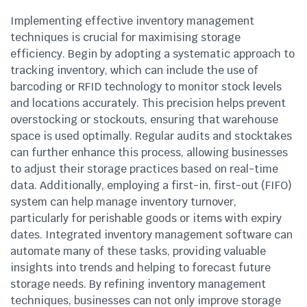
Implementing effective inventory management
techniques is crucial for maximising storage
efficiency. Begin by adopting a systematic approach to
tracking inventory, which can include the use of
barcoding or RFID technology to monitor stock levels
and locations accurately. This precision helps prevent
overstocking or stockouts, ensuring that warehouse
space is used optimally. Regular audits and stocktakes
can further enhance this process, allowing businesses
to adjust their storage practices based on real-time
data. Additionally, employing a first-in, first-out (FIFO)
system can help manage inventory turnover,
particularly for perishable goods or items with expiry
dates. Integrated inventory management software can
automate many of these tasks, providing valuable
insights into trends and helping to forecast future
storage needs. By refining inventory management
techniques, businesses can not only improve storage