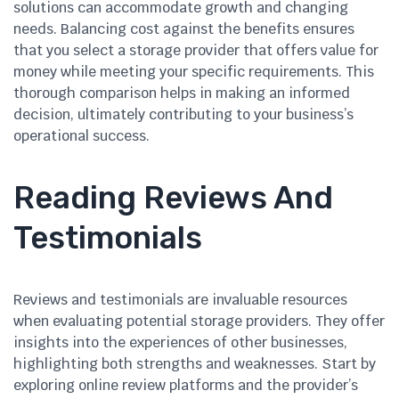
solutions can accommodate growth and changing
needs. Balancing cost against the benefits ensures
that you select a storage provider that offers value for
money while meeting your specific requirements. This
thorough comparison helps in making an informed
decision, ultimately contributing to your business’s
operational success.
Reading Reviews And
Testimonials
Reviews and testimonials are invaluable resources
when evaluating potential storage providers. They offer
insights into the experiences of other businesses,
highlighting both strengths and weaknesses. Start by
exploring online review platforms and the provider’s