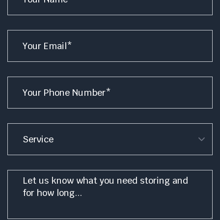
Email
*
Phone
*
Service
Message
*