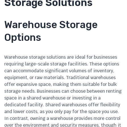
Storage Solutions
Warehouse Storage
Options
Warehouse storage solutions are ideal for businesses
requiring large-scale storage facilities. These options
can accommodate significant volumes of inventory,
equipment, or raw materials. Traditional warehouses
offer expansive space, making them suitable for bulk
storage needs. Businesses can choose between renting
space in a shared warehouse or investing in a
dedicated facility. Shared warehouses offer flexibility
and lower costs, as you only pay for the space you use.
In contrast, owning a warehouse provides more control
over the environment and security measures, though it