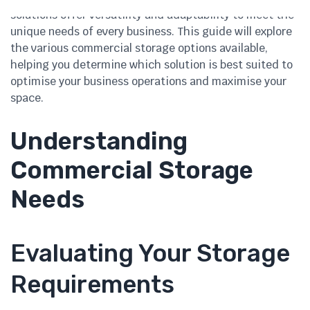
solutions offer versatility and adaptability to meet the
unique needs of every business. This guide will explore
the various commercial storage options available,
helping you determine which solution is best suited to
optimise your business operations and maximise your
space.
Understanding
Commercial Storage
Needs
Evaluating Your Storage
Requirements