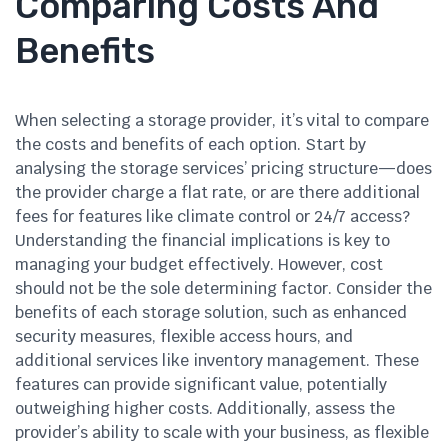
Comparing Costs And
Benefits
When selecting a storage provider, it’s vital to compare
the costs and benefits of each option. Start by
analysing the storage services’ pricing structure—does
the provider charge a flat rate, or are there additional
fees for features like climate control or 24/7 access?
Understanding the financial implications is key to
managing your budget effectively. However, cost
should not be the sole determining factor. Consider the
benefits of each storage solution, such as enhanced
security measures, flexible access hours, and
additional services like inventory management. These
features can provide significant value, potentially
outweighing higher costs. Additionally, assess the
provider’s ability to scale with your business, as flexible