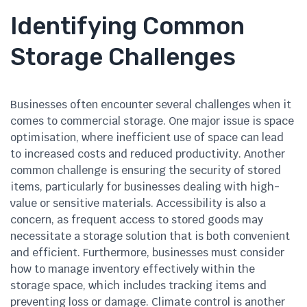
Identifying Common
Storage Challenges
Businesses often encounter several challenges when it
comes to commercial storage. One major issue is space
optimisation, where inefficient use of space can lead
to increased costs and reduced productivity. Another
common challenge is ensuring the security of stored
items, particularly for businesses dealing with high-
value or sensitive materials. Accessibility is also a
concern, as frequent access to stored goods may
necessitate a storage solution that is both convenient
and efficient. Furthermore, businesses must consider
how to manage inventory effectively within the
storage space, which includes tracking items and
preventing loss or damage. Climate control is another