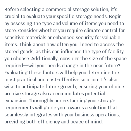
Before selecting a commercial storage solution, it’s
crucial to evaluate your specific storage needs. Begin
by assessing the type and volume of items you need to
store. Consider whether you require climate control for
sensitive materials or enhanced security for valuable
items. Think about how often you’ll need to access the
stored goods, as this can influence the type of facility
you choose. Additionally, consider the size of the space
required—will your needs change in the near future?
Evaluating these factors will help you determine the
most practical and cost-effective solution. It’s also
wise to anticipate future growth, ensuring your choice
archive storage also accommodates potential
expansion. Thoroughly understanding your storage
requirements will guide you towards a solution that
seamlessly integrates with your business operations,
providing both efficiency and peace of mind.