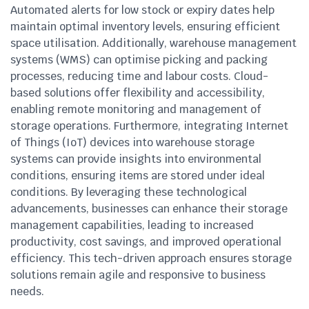
Automated alerts for low stock or expiry dates help
maintain optimal inventory levels, ensuring efficient
space utilisation. Additionally, warehouse management
systems (WMS) can optimise picking and packing
processes, reducing time and labour costs. Cloud-
based solutions offer flexibility and accessibility,
enabling remote monitoring and management of
storage operations. Furthermore, integrating Internet
of Things (IoT) devices into warehouse storage
systems can provide insights into environmental
conditions, ensuring items are stored under ideal
conditions. By leveraging these technological
advancements, businesses can enhance their storage
management capabilities, leading to increased
productivity, cost savings, and improved operational
efficiency. This tech-driven approach ensures storage
solutions remain agile and responsive to business
needs.