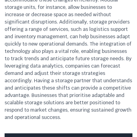
storage units, for instance, allow businesses to
increase or decrease space as needed without
significant disruptions. Additionally, storage providers
offering a range of services, such as logistics support
and inventory management, can help businesses adapt
quickly to new operational demands. The integration of
technology also plays a vital role, enabling businesses
to track trends and anticipate future storage needs. By
leveraging data analytics, companies can forecast
demand and adjust their storage strategies
accordingly. Having a storage partner that understands
and anticipates these shifts can provide a competitive
advantage. Businesses that prioritise adaptable and
scalable storage solutions are better positioned to
respond to market changes, ensuring sustained growth
and operational success.