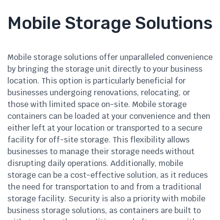
Mobile Storage Solutions
Mobile storage solutions offer unparalleled convenience
by bringing the storage unit directly to your business
location. This option is particularly beneficial for
businesses undergoing renovations, relocating, or
those with limited space on-site. Mobile storage
containers can be loaded at your convenience and then
either left at your location or transported to a secure
facility for off-site storage. This flexibility allows
businesses to manage their storage needs without
disrupting daily operations. Additionally, mobile
storage can be a cost-effective solution, as it reduces
the need for transportation to and from a traditional
storage facility. Security is also a priority with mobile
business storage solutions, as containers are built to