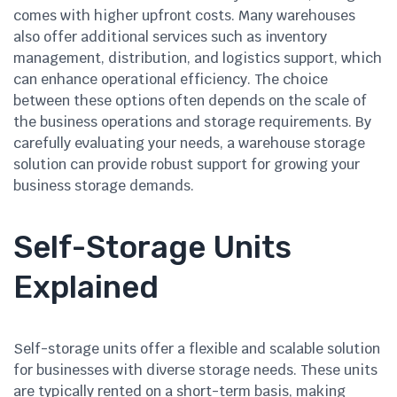
comes with higher upfront costs. Many warehouses
also offer additional services such as inventory
management, distribution, and logistics support, which
can enhance operational efficiency. The choice
between these options often depends on the scale of
the business operations and storage requirements. By
carefully evaluating your needs, a warehouse storage
solution can provide robust support for growing your
business storage demands.
Self-Storage Units
Explained
Self-storage units offer a flexible and scalable solution
for businesses with diverse storage needs. These units
are typically rented on a short-term basis, making