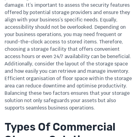
damage. It’s important to assess the security features
offered by potential storage providers and ensure they
align with your business’s specific needs. Equally,
accessibility should not be overlooked. Depending on
your business operations, you may need frequent or
round-the-clock access to stored items. Therefore,
choosing a storage facility that offers convenient
access hours or even 24/7 availability can be beneficial.
Additionally, consider the layout of the storage space
and how easily you can retrieve and manage inventory.
Efficient organisation of floor space within the storage
area can reduce downtime and optimise productivity.
Balancing these two factors ensures that your storage
solution not only safeguards your assets but also
supports seamless business operations.
Types Of Commercial