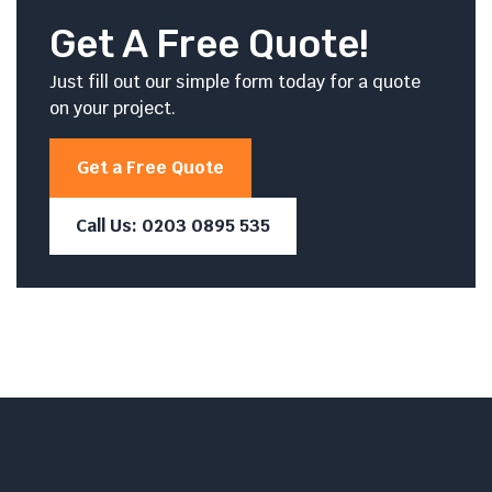
Get A Free Quote!
Just fill out our simple form today for a quote
on your project.
Get a Free Quote
Call Us: 0203 0895 535