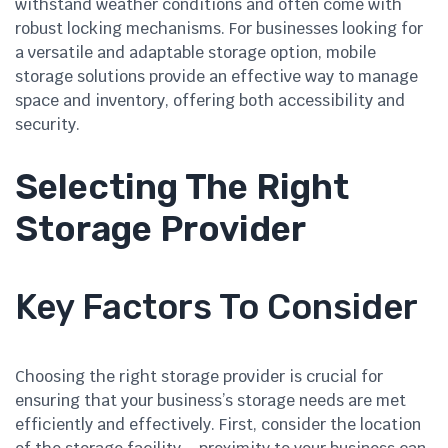
withstand weather conditions and often come with
robust locking mechanisms. For businesses looking for
a versatile and adaptable storage option, mobile
storage solutions provide an effective way to manage
space and inventory, offering both accessibility and
security.
Selecting The Right
Storage Provider
Key Factors To Consider
Choosing the right storage provider is crucial for
ensuring that your business’s storage needs are met
efficiently and effectively. First, consider the location