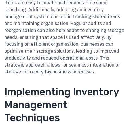
items are easy to locate and reduces time spent
searching. Additionally, adopting an inventory
management system can aid in tracking stored items
and maintaining organisation. Regular audits and
reorganisation can also help adapt to changing storage
needs, ensuring that space is used effectively. By
focusing on efficient organisation, businesses can
optimise their storage solutions, leading to improved
productivity and reduced operational costs. This
strategic approach allows for seamless integration of
storage into everyday business processes.
Implementing Inventory
Management
Techniques